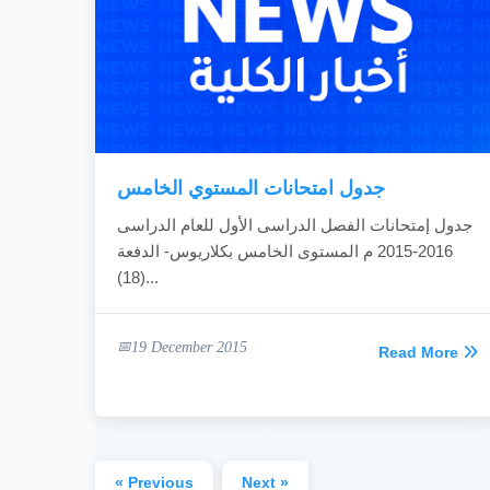
جدول امتحانات المستوي الخامس
جدول إمتحانات الفصل الدراسى الأول للعام الدراسى
2016-2015 م المستوى الخامس بكلاريوس- الدفعة
(18)...
19 December 2015
Read More
« Previous
Next »