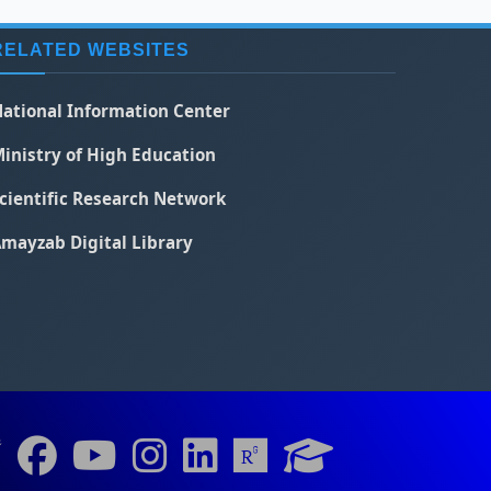
RELATED WEBSITES
ational Information Center
inistry of High Education
cientific Research Network
mayzab Digital Library