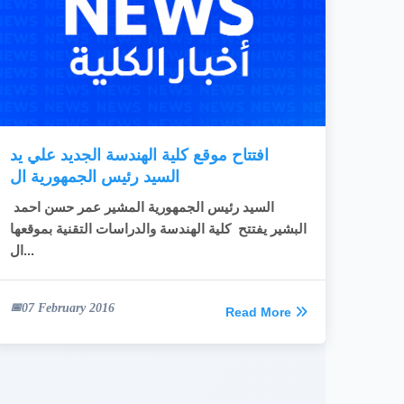
افتتاح موقع كلية الهندسة الجديد علي يد
السيد رئيس الجمهورية ال
السيد رئيس الجمهورية المشير عمر حسن احمد
البشير يفتتح كلية الهندسة والدراسات التقنية بموقعها
ال...
07 February 2016
Read More