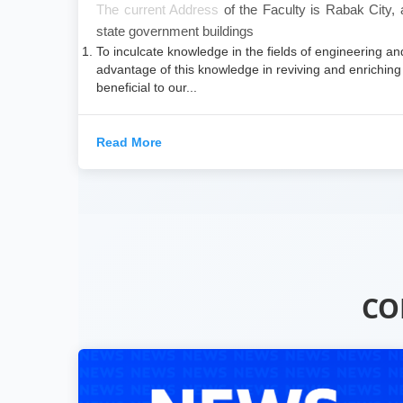
​The current Address
of the Faculty is Rabak City,
state government buildings
To inculcate knowledge in the fields of engineering an
advantage of this knowledge in reviving and enriching 
beneficial to our...
Read More
CO