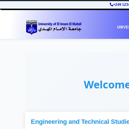
+249 123
UNIVE
Welcom
Engineering and Technical Studi