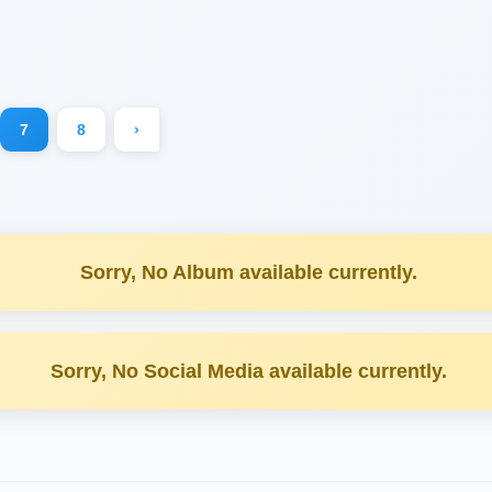
7
8
›
Sorry, No Album available currently.
Sorry, No Social Media available currently.