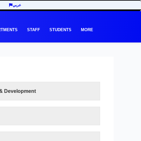
عربي
RTMENTS
STAFF
STUDENTS
MORE
 & Development
READ MORE
et its graduates in various scientific disciplines
 scientific and skill proficiency compatible with
nd standards in order to meet the local and