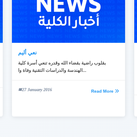
نعي أليم
قلوب راضية بقضاء الله وقدره تنعي أسرة كلية
ب
الهندسة والدراسات التقنية وفاة وا...
27 January 2016
Read More