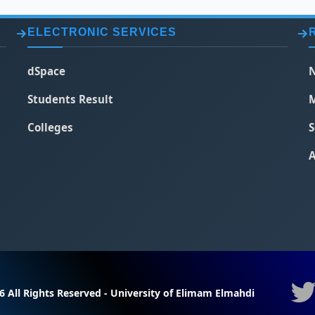
ELECTRONIC SERVICES
dSpace
N
Students Result
M
Colleges
S
A
6 All Rights Reserved - University of Elimam Elmahdi