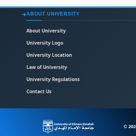
ABOUT UNIVERSITY
About University
University Logo
University Location
Law of University
University Regulations
Contact Us
© 202