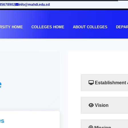
45678902
info@mahdi.edu.sd
RSITY HOME
COLLEGES HOME
ABOUT COLLEGES
DEPA
e
Establishment
Vision
The college aspires to g
es
to the highest degree of
the required levels a
Mission