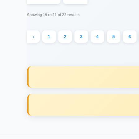
Showing
19
to
21
of
22
results
‹
1
2
3
4
5
6