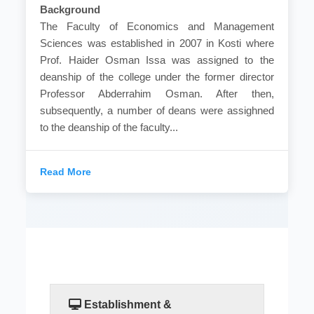
Background
The Faculty of Economics and Management
Sciences was established in 2007 in Kosti where
Prof. Haider Osman Issa was assigned to the
deanship of the college under the former director
Professor Abderrahim Osman. After then,
subsequently, a number of deans were assighned
to the deanship of the faculty...
Read More
Establishment &