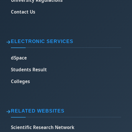
University Regulations
Contact Us
ELECTRONIC SERVICES
dSpace
Students Result
Colleges
RELATED WEBSITES
Scientific Research Network