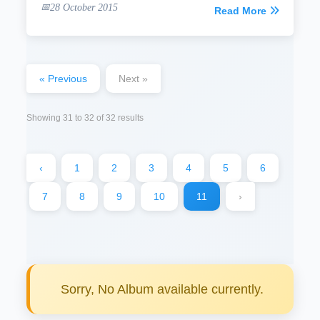
28 October 2015
Read More
« Previous
Next »
Showing
31
to
32
of
32
results
‹
1
2
3
4
5
6
7
8
9
10
11
›
Sorry, No Album available currently.