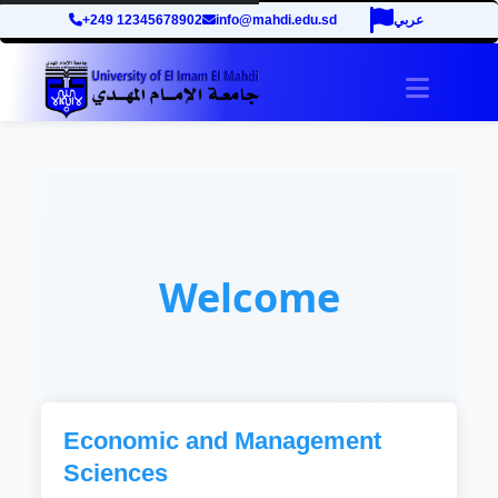
+249 12345678902
info@mahdi.edu.sd
عربي
Toggle 
Welcome
Economic and Management
Sciences