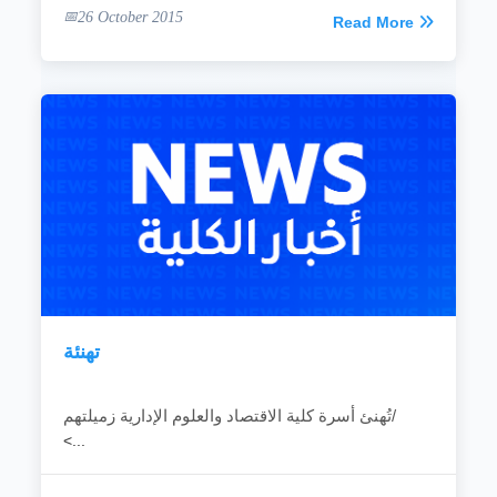
26 October 2015
Read More
تهنئة
تُهنئ أسرة كلية الاقتصاد والعلوم الإدارية زميلتهم/
<...