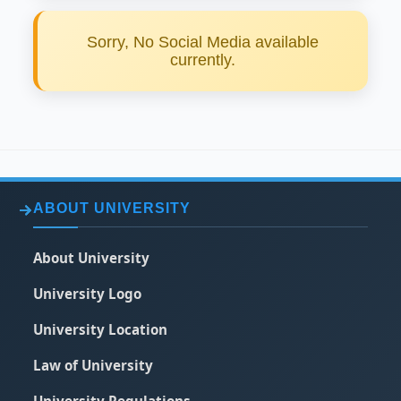
Sorry, No Social Media available
currently.
ABOUT UNIVERSITY
About University
University Logo
University Location
Law of University