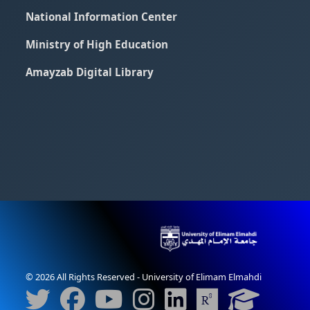
National Information Center
Ministry of High Education
Amayzab Digital Library
© 2026 All Rights Reserved - University of Elimam Elmahdi