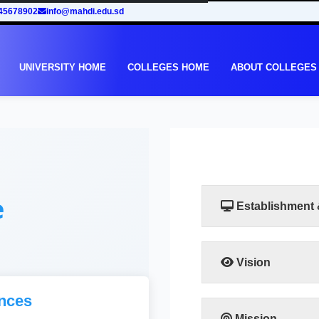
45678902
info@mahdi.edu.sd
UNIVERSITY HOME
COLLEGES HOME
ABOUT COLLEGES
e
Establishment
Vision
Taking into account th
nces
in Sudan, the Facult
to meet the requiremen
Mission