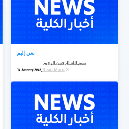
نعي إليم
بسم الله الرحمن الرحيم
Read More
31 January 2016