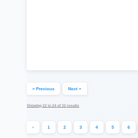
« Previous
Next »
Showing
22
to
24
of
32
results
‹
1
2
3
4
5
6