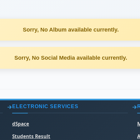
Sorry, No Album available currently.
Sorry, No Social Media available currently.
ELECTRONIC SERVICES
dSpace
M
Students Result
A