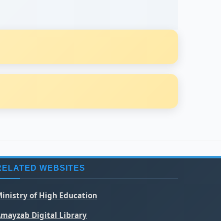
RELATED WEBSITES
inistry of High Education
mayzab Digital Library