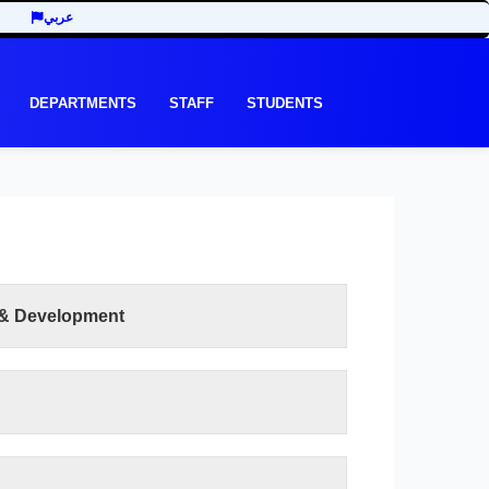
عربي
DEPARTMENTS
STAFF
STUDENTS
 & Development
READ MORE
e recent development in the last three decades
y of Economic and Management Sciences seeks
ts of the third millennium. In addition to the