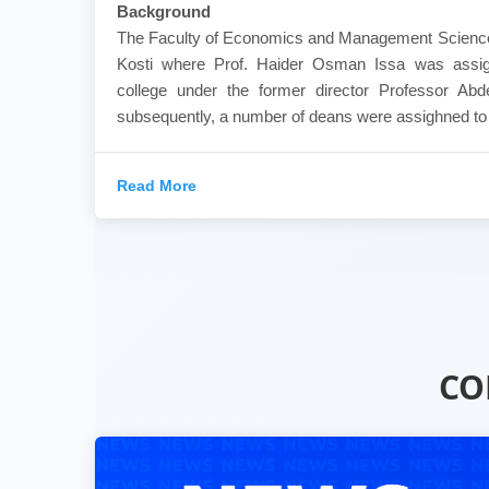
Background
The Faculty of Economics and Management Sciences
Kosti where Prof. Haider Osman Issa was assig
college under the former director Professor Ab
subsequently, a number of deans were assighned to th
Read More
CO