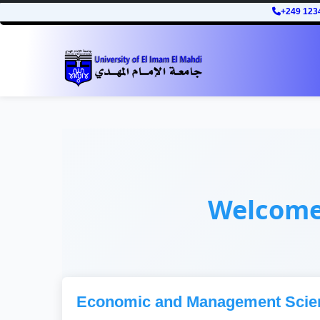
+249 123
Welcom
Economic and Management Scie