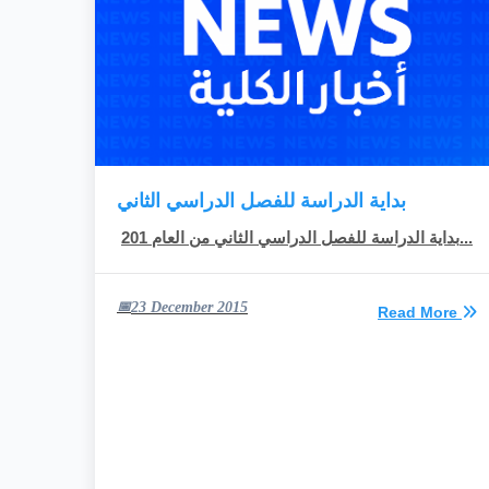
بداية الدراسة للفصل الدراسي الثاني
بداية الدراسة للفصل الدراسي الثاني من العام 201...
23 December 2015
Read More