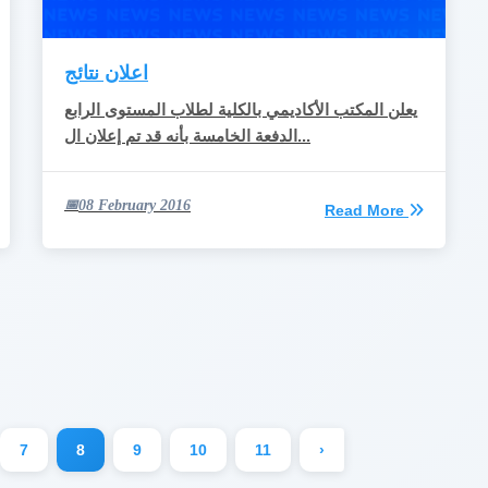
اعلان نتائج
يعلن المكتب الأكاديمي بالكلية لطلاب المستوى الرابع
الدفعة الخامسة بأنه قد تم إعلان ال...
08 February 2016
Read More
7
8
9
10
11
›