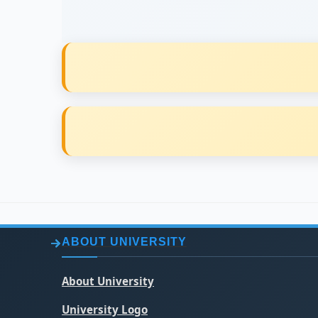
ABOUT UNIVERSITY
About University
University Logo