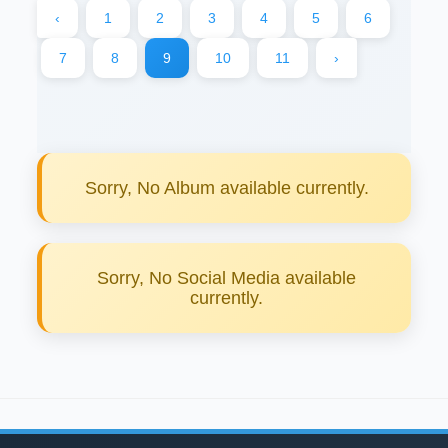
‹
1
2
3
4
5
6
7
8
9
10
11
›
Sorry, No Album available currently.
Sorry, No Social Media available
currently.