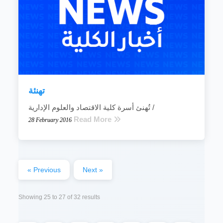
تهنئة
تُهنئ أسرة كلية الاقتصاد والعلوم الإدارية /
Read More
28 February 2016
« Previous
Next »
Showing
25
to
27
of
32
results