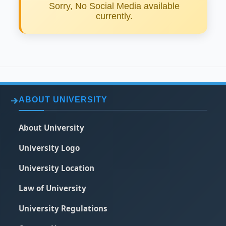
Sorry, No Social Media available
currently.
ABOUT UNIVERSITY
About University
University Logo
University Location
Law of University
University Regulations