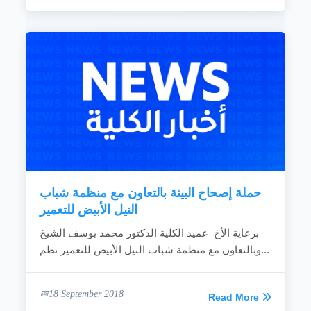
حملة إصحاح البيئة بالتعاون مع منظمة شباب
النيل الأبيض للتعمير
برعاية الأخ عميد الكلية الدكتور محمد يوسف الشيخ
وبالتعاون مع منظمة شباب النيل الأبيض للتعمير نظم...
18 September 2018
Read More