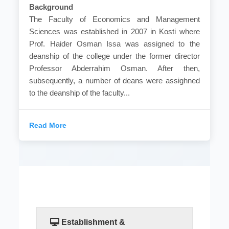
Background
The Faculty of Economics and Management
Sciences was established in 2007 in Kosti where
Prof. Haider Osman Issa was assigned to the
deanship of the college under the former director
Professor Abderrahim Osman. After then,
subsequently, a number of deans were assighned
to the deanship of the faculty...
Read More
Establishment &