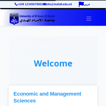
+249 12345678902
info@mahdi.edu.sd
عربي
Toggle 
Welcome
Economic and Management
Sciences