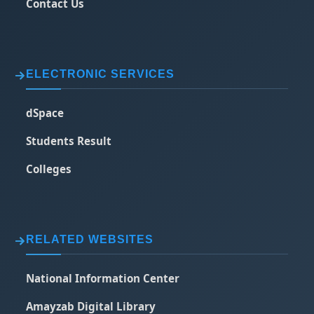
Contact Us
ELECTRONIC SERVICES
dSpace
Students Result
Colleges
RELATED WEBSITES
National Information Center
Amayzab Digital Library