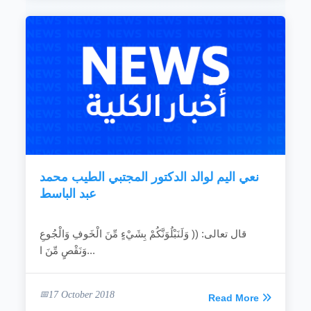
نعي اليم لوالد الدكتور المجتبي الطيب محمد
عبد الباسط
قال تعالى: (( وَلَنَبْلُوَنَّكُمْ بِشَيْءٍ مِّنَ الْخَوفِ وَالْجُوعِ
وَنَقْصٍ مِّنَ ا...
17 October 2018
Read More