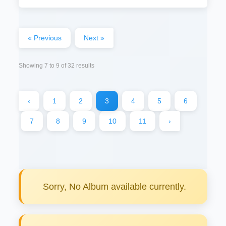
« Previous
Next »
Showing
7
to
9
of
32
results
‹
1
2
3
4
5
6
7
8
9
10
11
›
Sorry, No Album available currently.