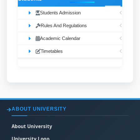
Students Admission
Rules And Regulations
Academic Calendar
Timetables
ABOUT UNIVERSITY
About University
University Logo