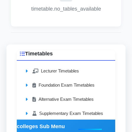
timetable.no_tables_available
Timetables
Lecturer Timetables
Foundation Exam Timetables
Alternative Exam Timetables
Supplementary Exam Timetables
colleges Sub Menu