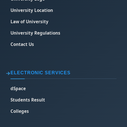
University Location
Law of University
University Regulations
Contact Us
ELECTRONIC SERVICES
dSpace
Students Result
Colleges