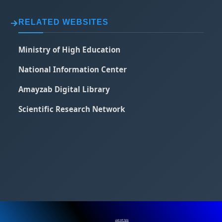
RELATED WEBSITES
Ministry of High Education
National Information Center
Amayzab Digital Library
Scientific Research Network