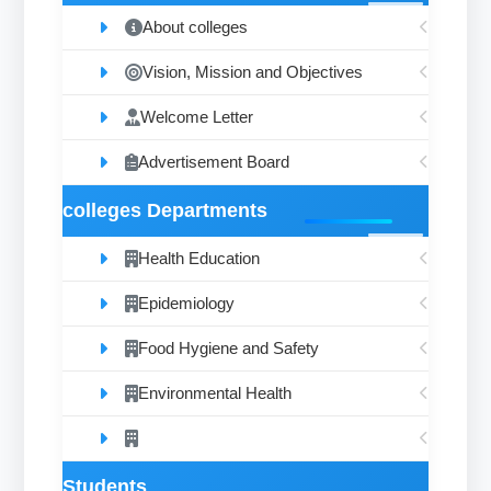
About colleges
Vision, Mission and Objectives
Welcome Letter
Advertisement Board
colleges Departments
Health Education
Epidemiology
Food Hygiene and Safety
Environmental Health
Students