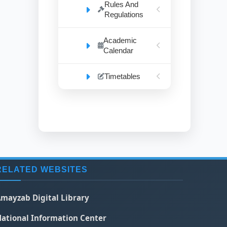
Rules And
Regulations
Academic
Calendar
Timetables
RELATED WEBSITES
mayzab Digital Library
ational Information Center