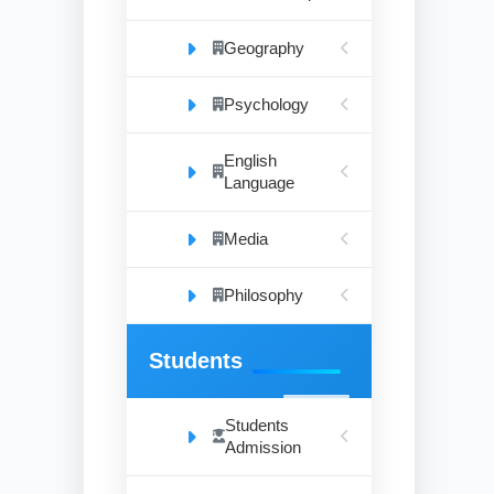
Geography
Psychology
English
Language
Media
Philosophy
Students
Students
Admission