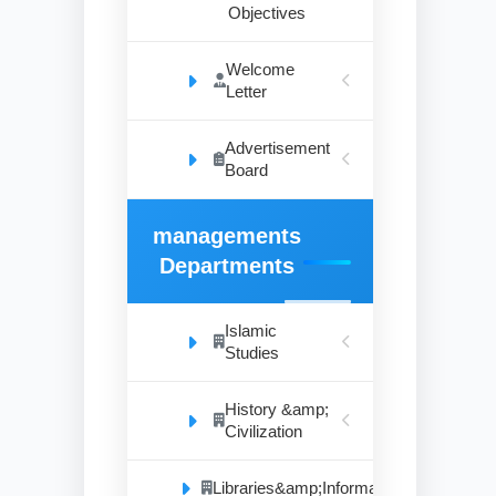
Objectives
Welcome
Letter
Advertisement
Board
managements
Departments
Islamic
Studies
History &amp;
Civilization
Libraries&amp;Information