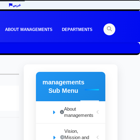
عربي
ABOUT MANAGEMENTS
DEPARTMENTS
managements
Sub Menu
About
managements
Vision,
Mission and