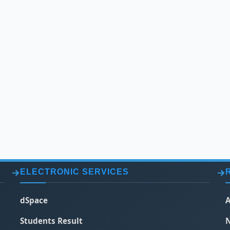
ELECTRONIC SERVICES
dSpace
A
Students Result
N