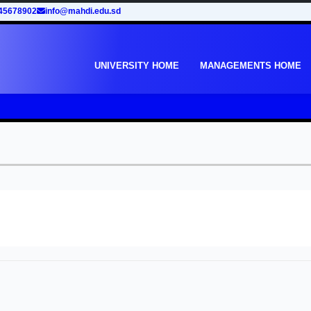
45678902
info@mahdi.edu.sd
UNIVERSITY HOME
MANAGEMENTS HOME