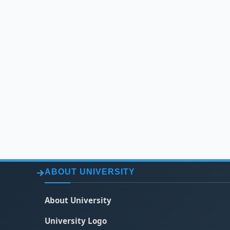
ABOUT UNIVERSITY
About University
University Logo