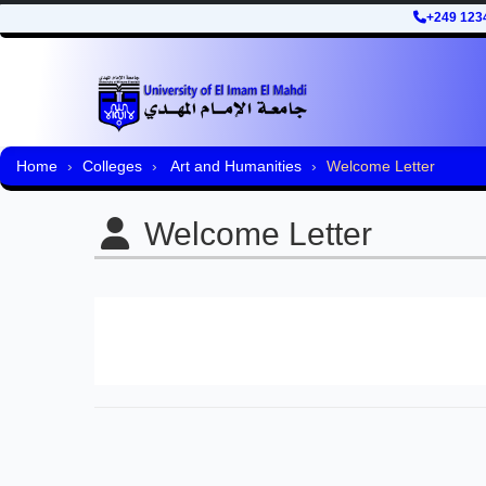
+249 123
Home
Colleges
Art and Humanities
Welcome Letter
Welcome Letter