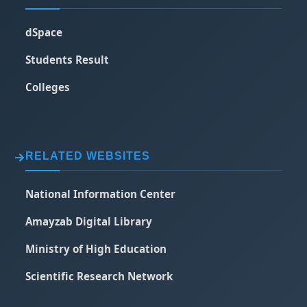
dSpace
Students Result
Colleges
RELATED WEBSITES
National Information Center
Amayzab Digital Library
Ministry of High Education
Scientific Research Network