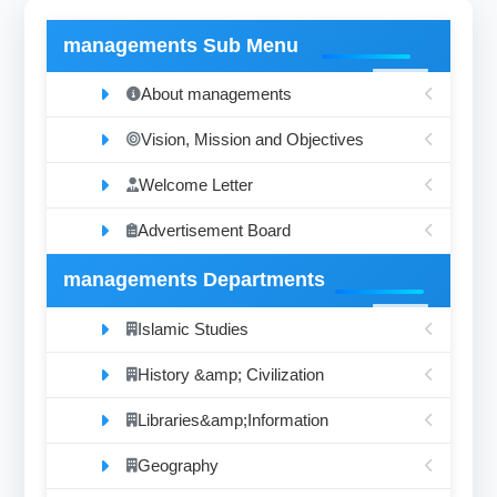
managements Sub Menu
About managements
Vision, Mission and Objectives
Welcome Letter
Advertisement Board
managements Departments
Islamic Studies
History &amp; Civilization
Libraries&amp;Information
Geography