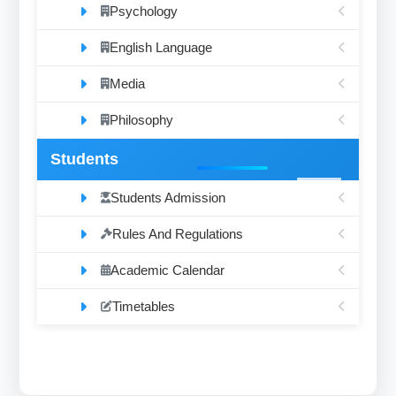
Psychology
English Language
Media
Philosophy
Students
Students Admission
Rules And Regulations
Academic Calendar
Timetables