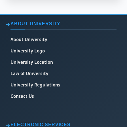
ABOUT UNIVERSITY
About University
University Logo
University Location
Law of University
University Regulations
Contact Us
ELECTRONIC SERVICES