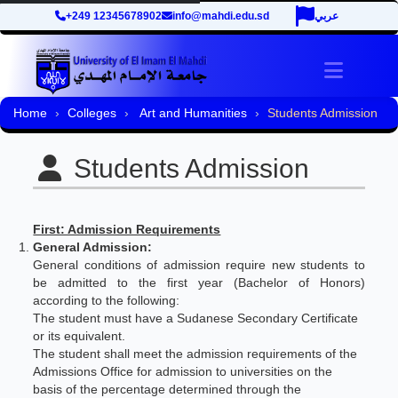
+249 12345678902
info@mahdi.edu.sd
عربي
Toggle 
Home
Colleges
Art and Humanities
Students Admission
Students Admission
First: Admission Requirements
General Admission:
General conditions of admission require new students to
be admitted to the first year (Bachelor of Honors)
according to the following:
The student must have a Sudanese Secondary Certificate
or its equivalent.
The student shall meet the admission requirements of the
Admissions Office for admission to universities on the
basis of the percentage determined through the