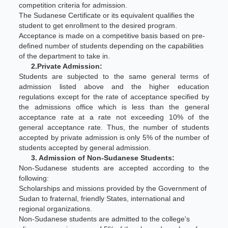
competition criteria for admission.
The Sudanese Certificate or its equivalent qualifies the
student to get enrollment to the desired program.
Acceptance is made on a competitive basis based on pre-
defined number of students depending on the capabilities
of the department to take in.
2.Private Admission:
Students are subjected to the same general terms of
admission listed above and the higher education
regulations except for the rate of acceptance specified by
the admissions office which is less than the general
acceptance rate at a rate not exceeding 10% of the
general acceptance rate. Thus, the number of students
accepted by private admission is only 5% of the number of
students accepted by general admission.
3. Admission of Non-Sudanese Students:
Non-Sudanese students are accepted according to the
following:
Scholarships and missions provided by the Government of
Sudan to fraternal, friendly States, international and
regional organizations.
Non-Sudanese students are admitted to the college's