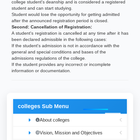
college student's deanship and is considered a registered
student and can start studying.
Student would lose the opportunity for getting admitted
after the announced registration period is closed.
Second: Cancellation of Registration:
A student's registration is cancelled at any time after it has
been declared admissible in the following cases:
If the student's admission is not in accordance with the
general and special conditions and bases of the
admissions regulations of the college.
If the student provides any incorrect or incomplete
information or documentation.
colleges Sub Menu
About colleges
Vision, Mission and Objectives