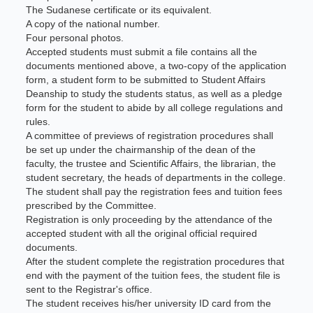
The Sudanese certificate or its equivalent.
A copy of the national number.
Four personal photos.
Accepted students must submit a file contains all the
documents mentioned above, a two-copy of the application
form, a student form to be submitted to Student Affairs
Deanship to study the students status, as well as a pledge
form for the student to abide by all college regulations and
rules.
A committee of previews of registration procedures shall
be set up under the chairmanship of the dean of the
faculty, the trustee and Scientific Affairs, the librarian, the
student secretary, the heads of departments in the college.
The student shall pay the registration fees and tuition fees
prescribed by the Committee.
Registration is only proceeding by the attendance of the
accepted student with all the original official required
documents.
After the student complete the registration procedures that
end with the payment of the tuition fees, the student file is
sent to the Registrar's office.
The student receives his/her university ID card from the