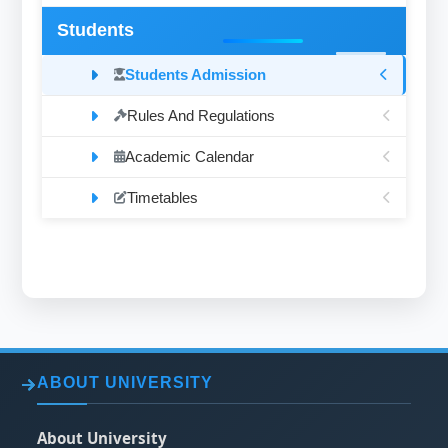
Students
Students Admission
Rules And Regulations
Academic Calendar
Timetables
ABOUT UNIVERSITY
About University