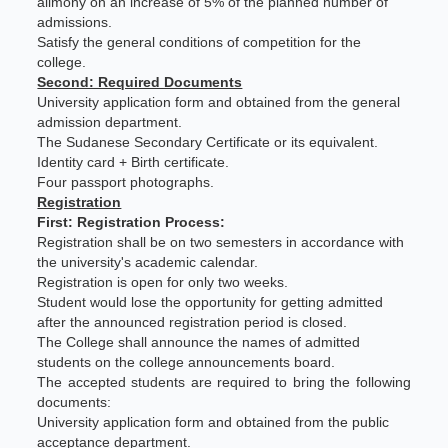
alimony on an increase of 5% of the planned number of
admissions.
Satisfy the general conditions of competition for the
college.
Second: Required Documents
University application form and obtained from the general
admission department.
The Sudanese Secondary Certificate or its equivalent.
Identity card + Birth certificate.
Four passport photographs.
Registration
First: Registration Process:
Registration shall be on two semesters in accordance with
the university's academic calendar.
Registration is open for only two weeks.
Student would lose the opportunity for getting admitted
after the announced registration period is closed.
The College shall announce the names of admitted
students on the college announcements board.
The accepted students are required to bring the following
documents:
University application form and obtained from the public
acceptance department.