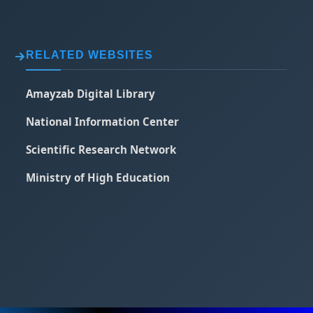
RELATED WEBSITES
Amayzab Digital Library
National Information Center
Scientific Research Network
Ministry of High Education