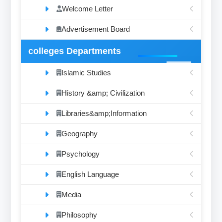
Welcome Letter
Advertisement Board
colleges Departments
Islamic Studies
History &amp; Civilization
Libraries&amp;Information
Geography
Psychology
English Language
Media
Philosophy