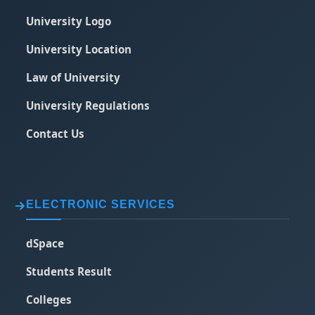
University Logo
University Location
Law of University
University Regulations
Contact Us
ELECTRONIC SERVICES
dSpace
Students Result
Colleges