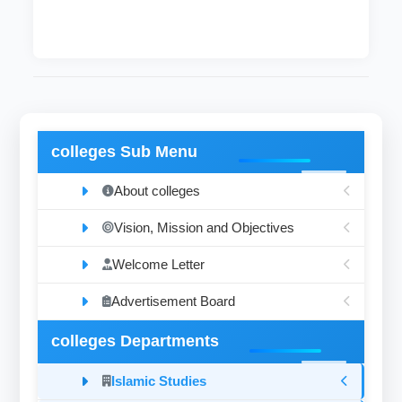
colleges Sub Menu
About colleges
Vision, Mission and Objectives
Welcome Letter
Advertisement Board
colleges Departments
Islamic Studies