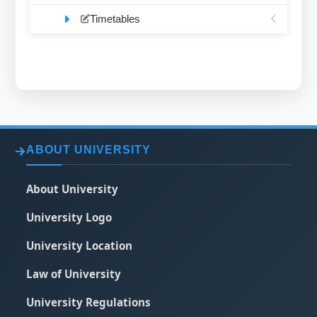
Timetables
ABOUT UNIVERSITY
About University
University Logo
University Location
Law of University
University Regulations