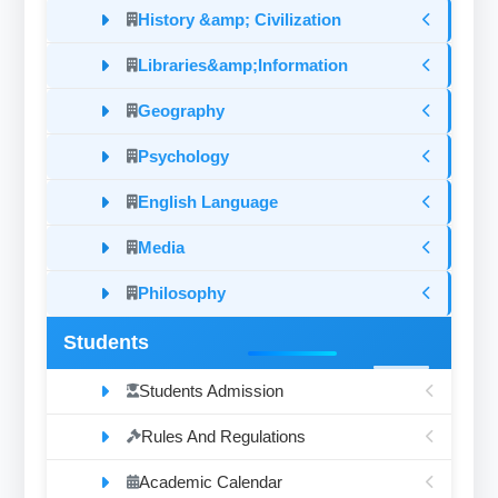
History &amp; Civilization
Libraries&amp;Information
Geography
Psychology
English Language
Media
Philosophy
Students
Students Admission
Rules And Regulations
Academic Calendar