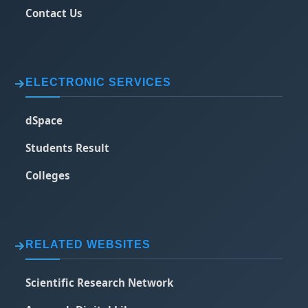
Contact Us
ELECTRONIC SERVICES
dSpace
Students Result
Colleges
RELATED WEBSITES
Scientific Research Network