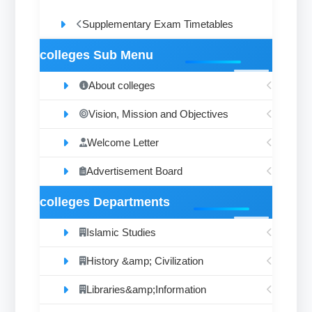
Supplementary Exam Timetables
colleges Sub Menu
About colleges
Vision, Mission and Objectives
Welcome Letter
Advertisement Board
colleges Departments
Islamic Studies
History &amp; Civilization
Libraries&amp;Information