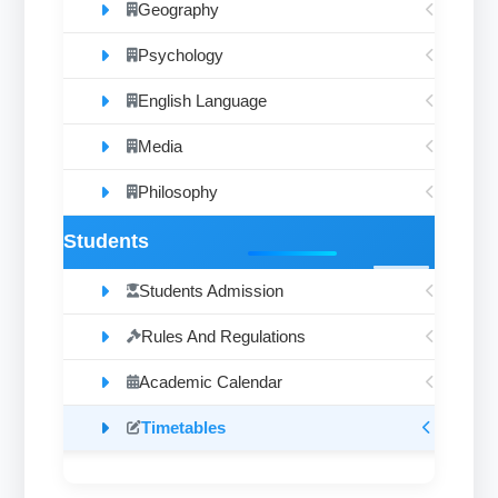
Geography
Psychology
English Language
Media
Philosophy
Students
Students Admission
Rules And Regulations
Academic Calendar
Timetables