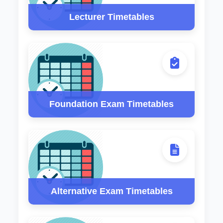
Lecturer Timetables
Foundation Exam Timetables
Alternative Exam Timetables