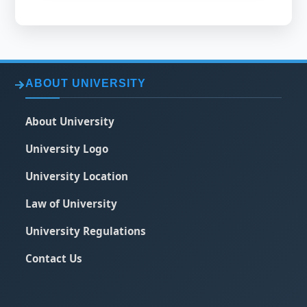
ABOUT UNIVERSITY
About University
University Logo
University Location
Law of University
University Regulations
Contact Us