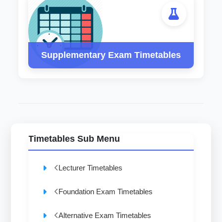
Supplementary Exam Timetables
Timetables Sub Menu
Lecturer Timetables
Foundation Exam Timetables
Alternative Exam Timetables