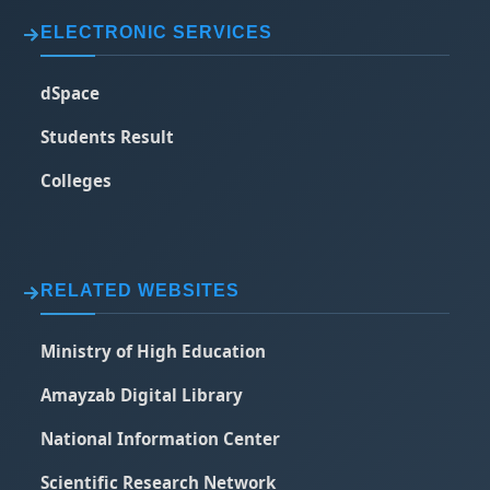
ELECTRONIC SERVICES
dSpace
Students Result
Colleges
RELATED WEBSITES
Ministry of High Education
Amayzab Digital Library
National Information Center
Scientific Research Network