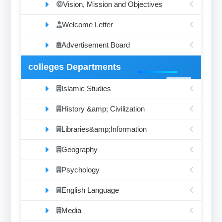
Vision, Mission and Objectives
Welcome Letter
Advertisement Board
colleges Departments
Islamic Studies
History &amp; Civilization
Libraries&amp;Information
Geography
Psychology
English Language
Media