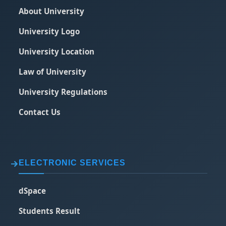
About University
University Logo
University Location
Law of University
University Regulations
Contact Us
ELECTRONIC SERVICES
dSpace
Students Result