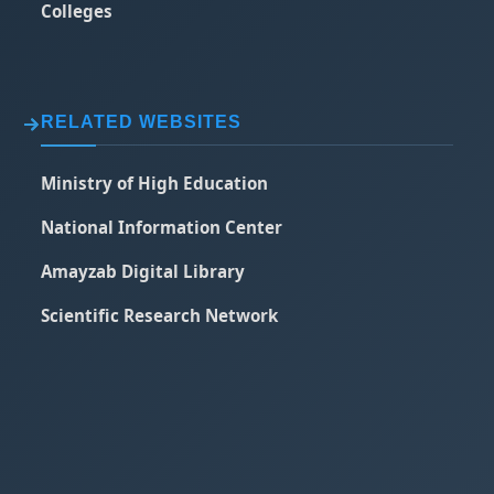
Colleges
RELATED WEBSITES
Ministry of High Education
National Information Center
Amayzab Digital Library
Scientific Research Network