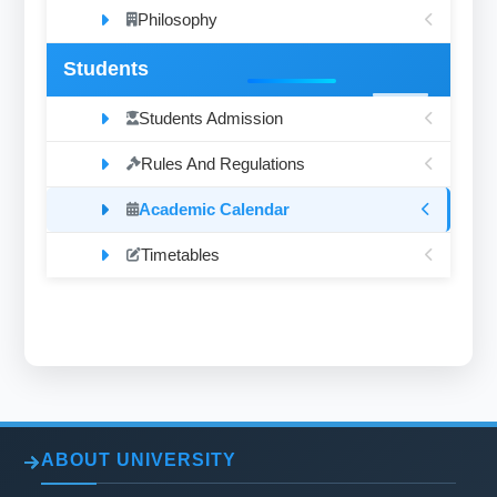
Philosophy
Students
Students Admission
Rules And Regulations
Academic Calendar
Timetables
ABOUT UNIVERSITY