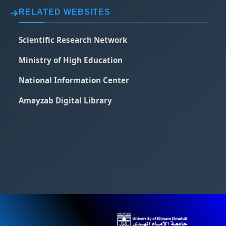
RELATED WEBSITES
Scientific Research Network
Ministry of High Education
National Information Center
Amayzab Digital Library