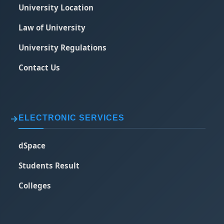
University Location
Law of University
University Regulations
Contact Us
ELECTRONIC SERVICES
dSpace
Students Result
Colleges