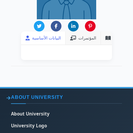
البيانات الأساسية
المؤتمرات
المنشورات
ABOUT UNIVERSITY
About University
University Logo