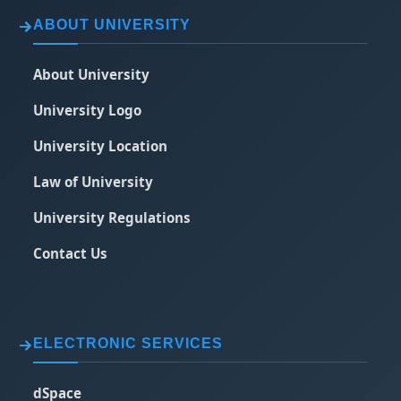
ABOUT UNIVERSITY
About University
University Logo
University Location
Law of University
University Regulations
Contact Us
ELECTRONIC SERVICES
dSpace