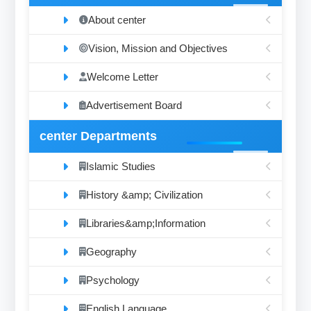
About center
Vision, Mission and Objectives
Welcome Letter
Advertisement Board
center Departments
Islamic Studies
History &amp; Civilization
Libraries&amp;Information
Geography
Psychology
English Language