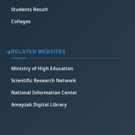
Students Result
Colleges
RELATED WEBSITES
Ministry of High Education
Scientific Research Network
National Information Center
Amayzab Digital Library