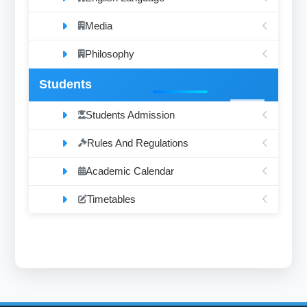
Media
Philosophy
Students
Students Admission
Rules And Regulations
Academic Calendar
Timetables