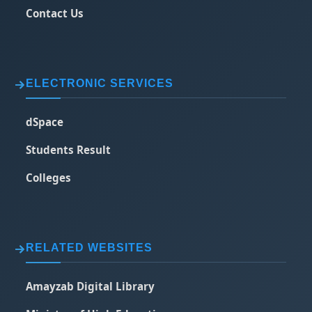
Contact Us
ELECTRONIC SERVICES
dSpace
Students Result
Colleges
RELATED WEBSITES
Amayzab Digital Library