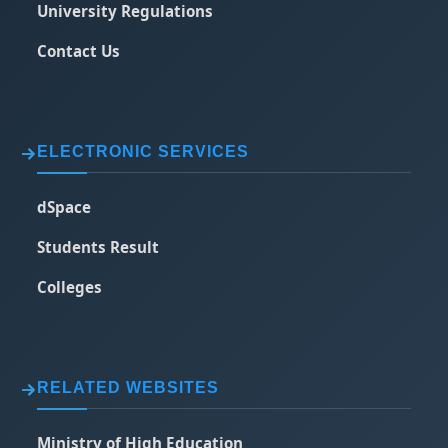
University Regulations
Contact Us
ELECTRONIC SERVICES
dSpace
Students Result
Colleges
RELATED WEBSITES
Ministry of High Education