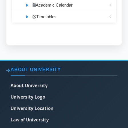
Academic Calendar
Timetables
ABOUT UNIVERSITY
About University
University Logo
University Location
Law of University