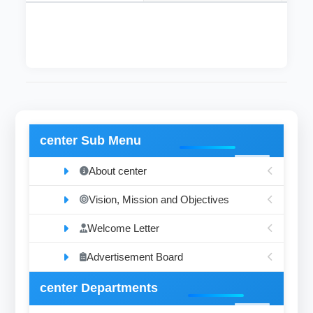
center Sub Menu
About center
Vision, Mission and Objectives
Welcome Letter
Advertisement Board
center Departments