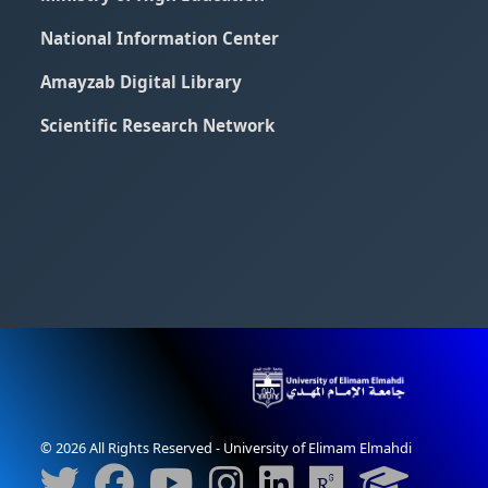
National Information Center
Amayzab Digital Library
Scientific Research Network
© 2026 All Rights Reserved - University of Elimam Elmahdi