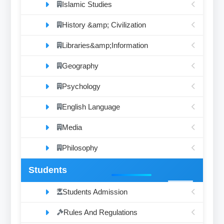
Islamic Studies
History &amp; Civilization
Libraries&amp;Information
Geography
Psychology
English Language
Media
Philosophy
Students
Students Admission
Rules And Regulations