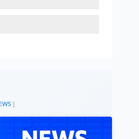
READ MORE
elf to provide the best academic services in the
 domains for the community service.
READ MORE
ght for studying heritages and its assimilation.
f the Sudanese people.
or society and environment.
 able students to the humanistic studies.
e in the art fields among White Nile students and
nd among international society in general.
nces and connecting it with modern knowledge.
on with the other faculties of the higher education in
READ MORE
EWS
]