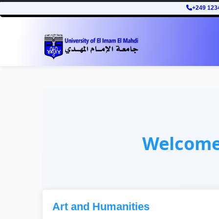
+249 123
Welcom
Art and Humanities