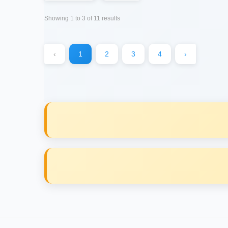
Showing
1
to
3
of
11
results
‹
1
2
3
4
›