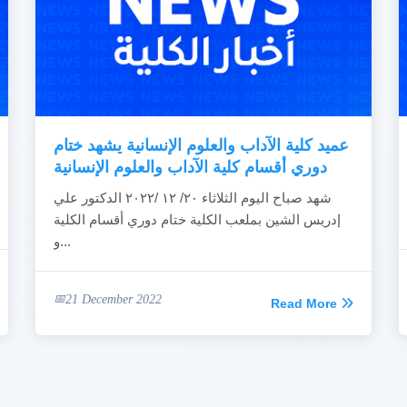
عميد كلية الآداب والعلوم الإنسانية يشهد ختام
دوري أقسام كلية الآداب والعلوم الإنسانية
شهد صباح اليوم الثلاثاء ٢٠/ ١٢ /٢٠٢٢ الدكتور علي
إدريس الشين بملعب الكلية ختام دوري أقسام الكلية
و...
21 December 2022
Read More