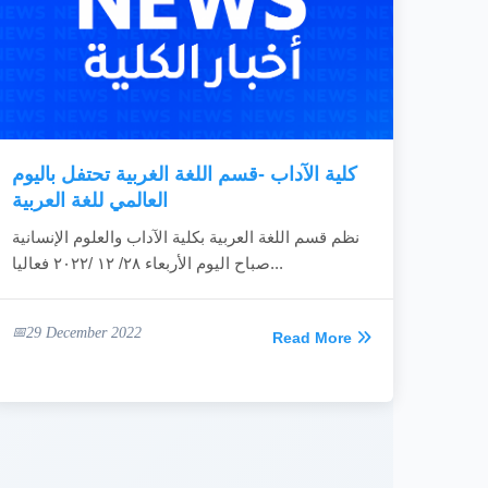
كلية الآداب -قسم اللغة الغربية تحتفل باليوم
العالمي للغة العربية
نظم قسم اللغة العربية بكلية الآداب والعلوم الإنسانية
صباح اليوم الأربعاء ٢٨/ ١٢ /٢٠٢٢ فعاليا...
29 December 2022
Read More