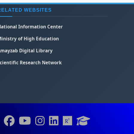
RELATED WEBSITES
ational Information Center
inistry of High Education
mayzab Digital Library
cientific Research Network