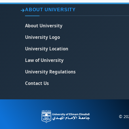
ABOUT UNIVERSITY
About University
University Logo
University Location
Law of University
University Regulations
Contact Us
© 202