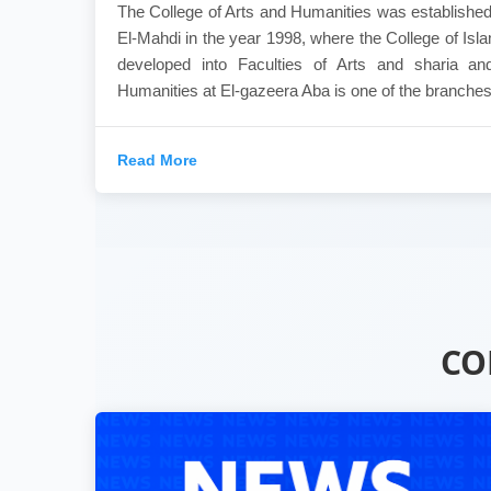
The College of Arts and Humanities was established
El-Mahdi in the year 1998, where the College of Is
developed into Faculties of Arts and sharia an
Humanities at El-gazeera Aba is one of the branches.
Read More
CO