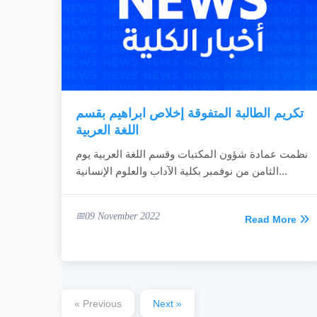
تكريم الطالبة المتفوقة إخلاص ابراهيم بقسم
اللغة العربية
نظمت عمادة شؤون المكتبات وقسم اللغة العربية يوم
الثامن من نوفمبر بكلية الآداب والعلوم الإنسانية...
09 November 2022
Read More
« Previous
Next »