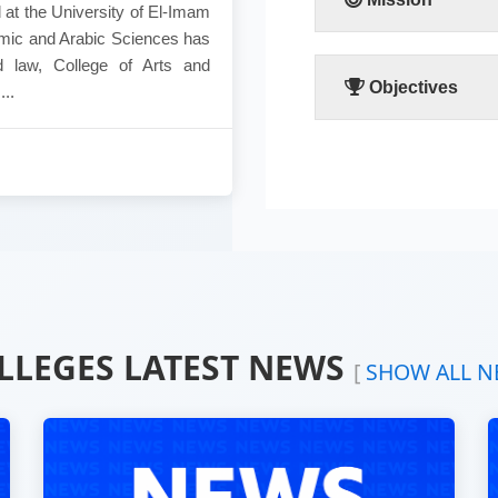
 at the University of El-Imam
lamic and Arabic Sciences has
This faculty exerts its
d law, College of Arts and
academic and research
Objectives
..
Developing the human thou
Study the social sides o
Creating ideal citizens f
Attract great members of
Spread of human knowledg
individuals particularly a
Teaching of Islamic scie
Creating scientific relati
sudan and aboard.
LLEGES LATEST NEWS
[
SHOW ALL N