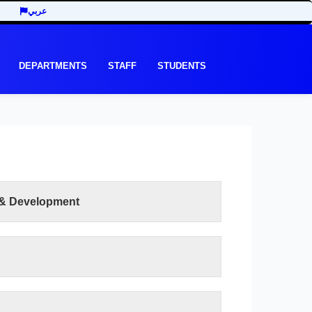
عربي
DEPARTMENTS
STAFF
STUDENTS
 & Development
READ MORE
eing a pioneering faculty among its national
rts.