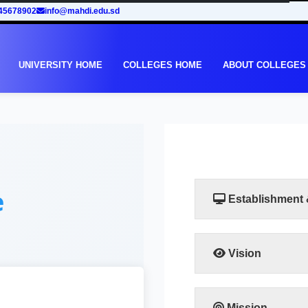
45678902
info@mahdi.edu.sd
UNIVERSITY HOME
COLLEGES HOME
ABOUT COLLEGES
e
Establishment
Vision
The faculty seeks at b
and regional counterpa
Mission