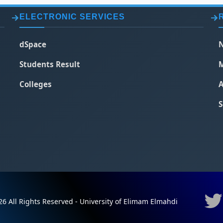
ELECTRONIC SERVICES
dSpace
N
Students Result
M
Colleges
A
S
6 All Rights Reserved - University of Elimam Elmahdi