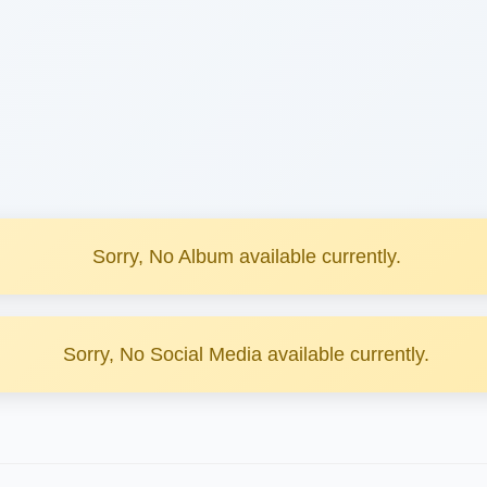
Sorry, No Album available currently.
Sorry, No Social Media available currently.