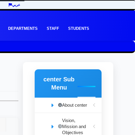
عربي
DEPARTMENTS
STAFF
STUDENTS
center Sub
Menu
About center
Vision,
Mission and
Objectives