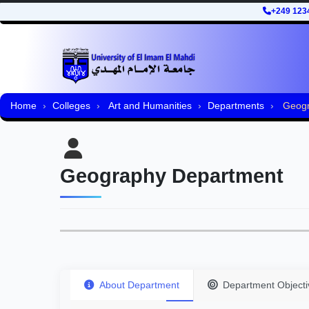
+249 123
Home
Colleges
Art and Humanities
Departments
Geogr
Geography Department
About Department
Department Objecti