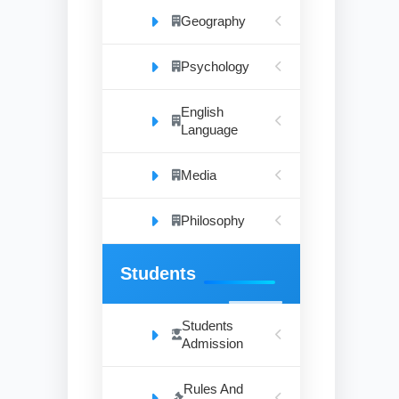
Geography
Psychology
English
Language
Media
Philosophy
Students
Students
Admission
Rules And