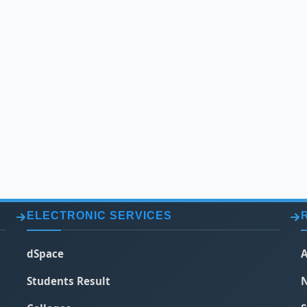
ELECTRONIC SERVICES
dSpace
A
Students Result
N