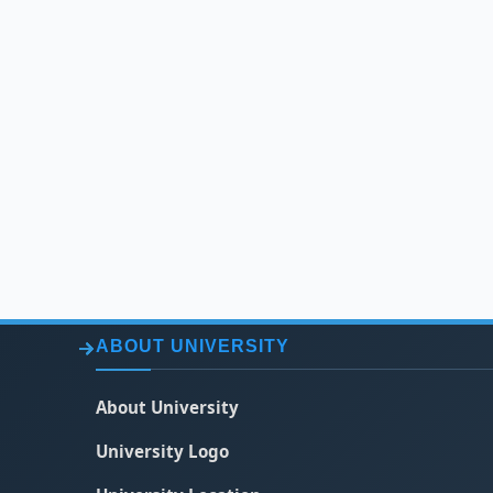
ABOUT UNIVERSITY
About University
University Logo