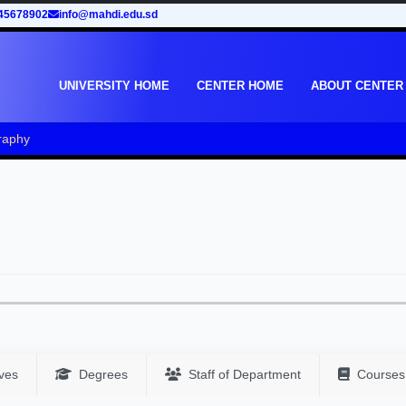
45678902
info@mahdi.edu.sd
UNIVERSITY HOME
CENTER HOME
ABOUT CENTER
aphy
ves
Degrees
Staff of Department
Courses