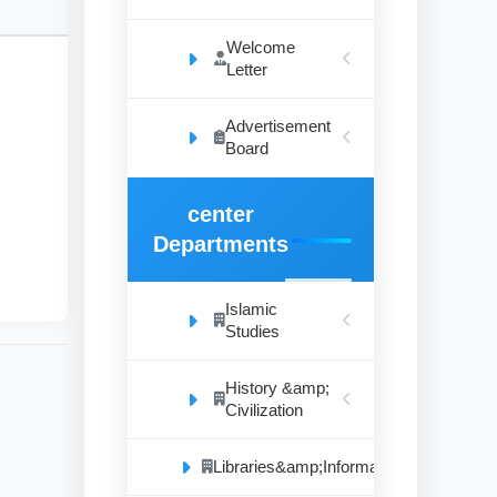
Welcome
Letter
Advertisement
ent
Board
The
are
center
the
hic
Departments
Islamic
Studies
History &amp;
Civilization
Libraries&amp;Information