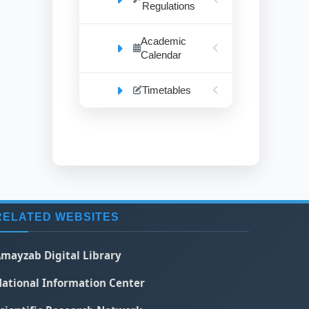
Regulations
Academic
Calendar
Timetables
RELATED WEBSITES
mayzab Digital Library
ational Information Center