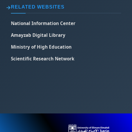
RELATED WEBSITES
National Information Center
Amayzab Digital Library
Ministry of High Education
Scientific Research Network