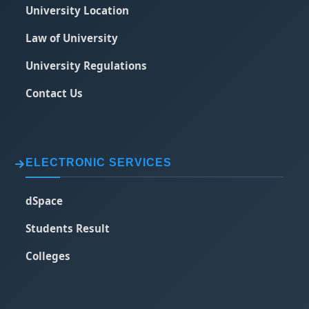
University Location
Law of University
University Regulations
Contact Us
ELECTRONIC SERVICES
dSpace
Students Result
Colleges