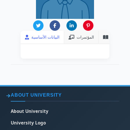
البيانات الأساسية
المؤتمرات
المنشورات
ABOUT UNIVERSITY
About University
University Logo