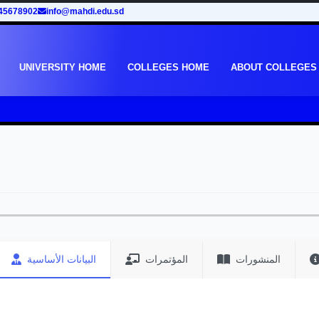
45678902
info@mahdi.edu.sd
UNIVERSITY HOME
COLLEGES HOME
ABOUT COLLEGES
البيانات الأساسية
المؤتمرات
المنشورات