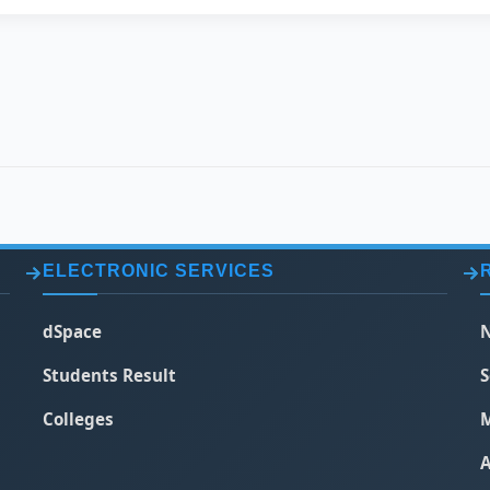
ELECTRONIC SERVICES
dSpace
N
Students Result
S
Colleges
M
A