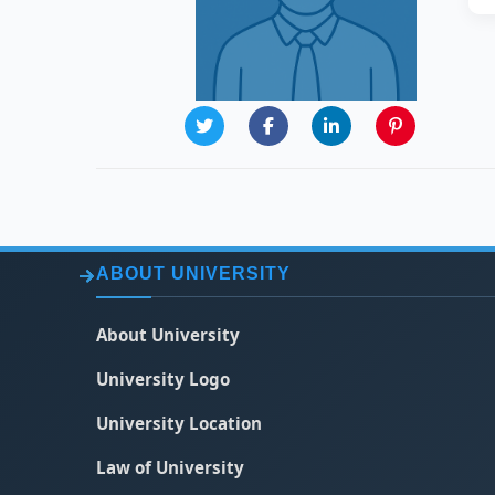
ABOUT UNIVERSITY
About University
University Logo
University Location
Law of University