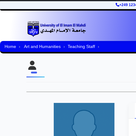
+249 123
Home
Art and Humanities
Teaching Staff