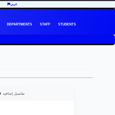
عربي
DEPARTMENTS
STAFF
STUDENTS
تفاصيل إضافية