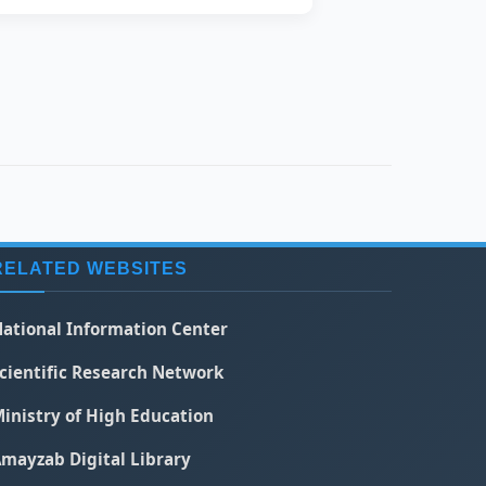
RELATED WEBSITES
ational Information Center
cientific Research Network
inistry of High Education
mayzab Digital Library