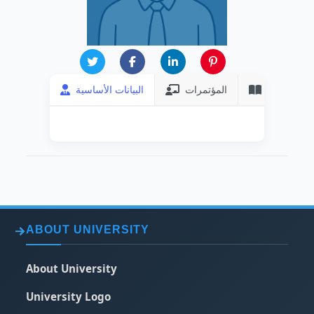
البيانات الأساسية
المؤتمرات
المنشورات
ABOUT UNIVERSITY
About University
University Logo