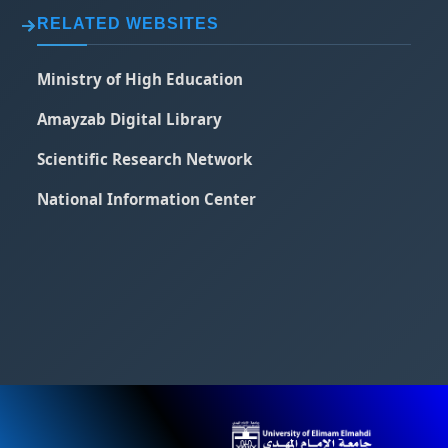
RELATED WEBSITES
Ministry of High Education
Amayzab Digital Library
Scientific Research Network
National Information Center