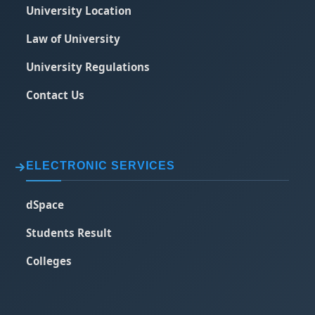
University Location
Law of University
University Regulations
Contact Us
ELECTRONIC SERVICES
dSpace
Students Result
Colleges