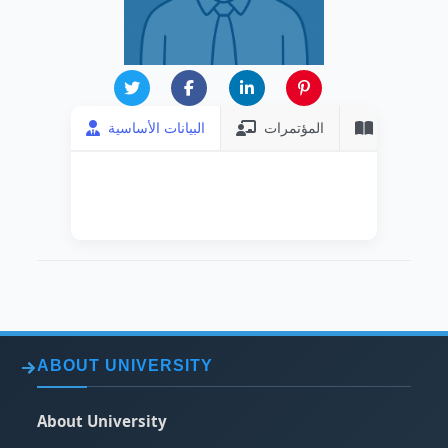
البيانات الأساسية
المؤتمرات
المنشورات
DATE OF HIRING
2003-08-21
ABOUT UNIVERSITY
About University