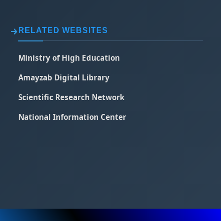
RELATED WEBSITES
Ministry of High Education
Amayzab Digital Library
Scientific Research Network
National Information Center