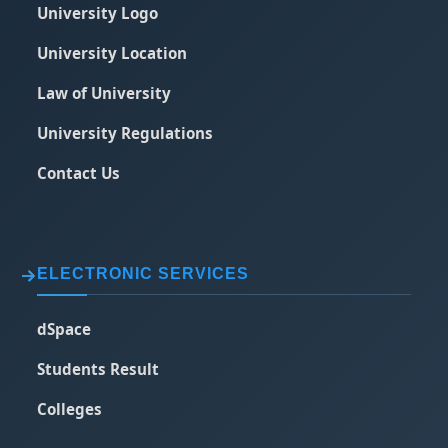
University Logo
University Location
Law of University
University Regulations
Contact Us
ELECTRONIC SERVICES
dSpace
Students Result
Colleges