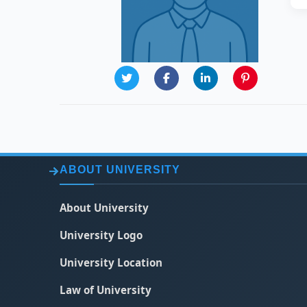
ABOUT UNIVERSITY
About University
University Logo
University Location
Law of University