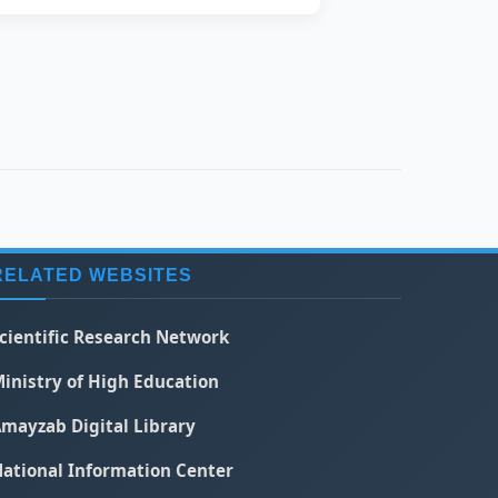
RELATED WEBSITES
cientific Research Network
inistry of High Education
mayzab Digital Library
ational Information Center