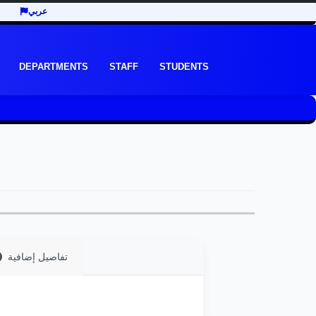
عربي
DEPARTMENTS
STAFF
STUDENTS
تفاصيل إضافية