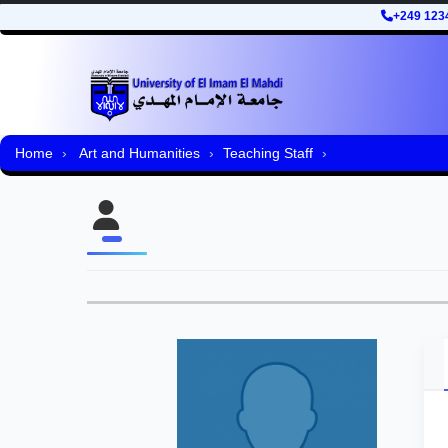
+249 123
Home
Art and Humanities
Teaching Staff