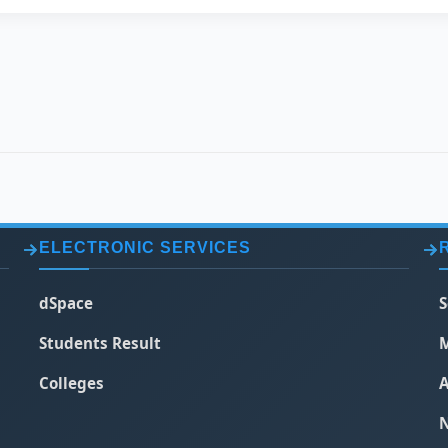
ELECTRONIC SERVICES
dSpace
S
Students Result
M
Colleges
A
N