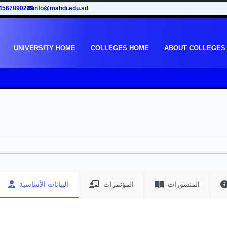
45678902
info@mahdi.edu.sd
UNIVERSITY HOME
COLLEGES HOME
ABOUT COLLEGES
البيانات الأساسية
المؤتمرات
المنشورات