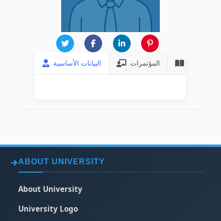
البيانات الأساسية
المؤتمرات
المنشورات
ABOUT UNIVERSITY
About University
University Logo