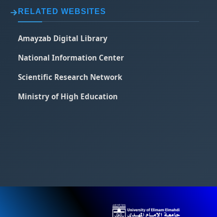
RELATED WEBSITES
Amayzab Digital Library
National Information Center
Scientific Research Network
Ministry of High Education