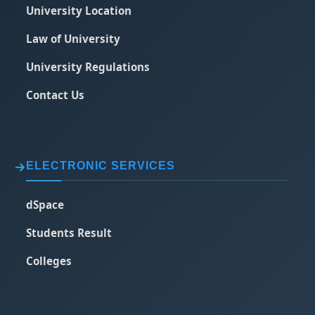
University Location
Law of University
University Regulations
Contact Us
ELECTRONIC SERVICES
dSpace
Students Result
Colleges