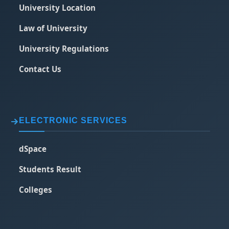
University Location
Law of University
University Regulations
Contact Us
ELECTRONIC SERVICES
dSpace
Students Result
Colleges