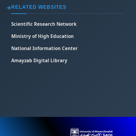
RELATED WEBSITES
Scientific Research Network
Ministry of High Education
National Information Center
Amayzab Digital Library