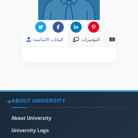
البيانات الأساسية
المؤتمرات
المنشورات
ABOUT UNIVERSITY
About University
University Logo