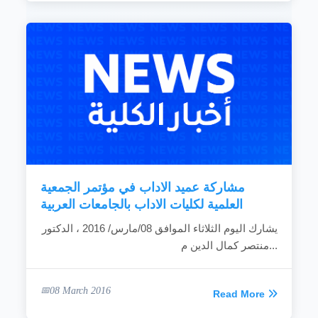
مشاركة عميد الاداب في مؤتمر الجمعية
العلمية لكليات الاداب بالجامعات العربية
يشارك اليوم الثلاثاء الموافق 08/مارس/ 2016 ، الدكتور
منتصر كمال الدين م...
08 March 2016
Read More