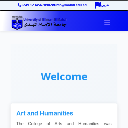
+249 12345678902
info@mahdi.edu.sd
عربي
Toggle 
Welcome
Art and Humanities
The College of Arts and Humanities was