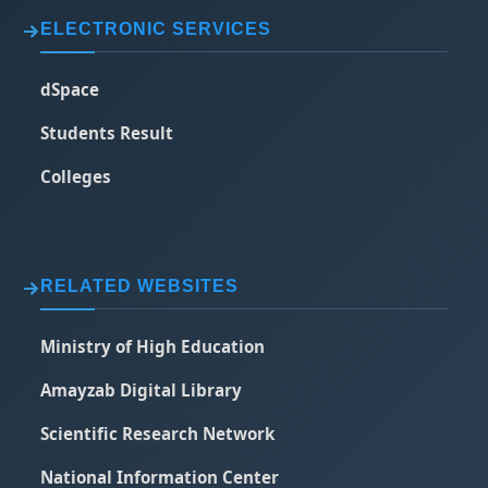
ELECTRONIC SERVICES
dSpace
Students Result
Colleges
RELATED WEBSITES
Ministry of High Education
Amayzab Digital Library
Scientific Research Network
National Information Center