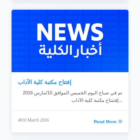
إفتتاح مكتبة كلية الآداب
تم في صباح اليوم الخميس الموافق 10/مارس 2016
إفتتتاح مكتبة كلية الآداب...
10 March 2016
Read More