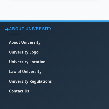
ABOUT UNIVERSITY
About University
University Logo
University Location
Law of University
University Regulations
Contact Us