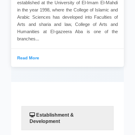
established at the University of El-Imam El-Mahdi
in the year 1998, where the College of Islamic and
Arabic Sciences has developed into Faculties of
Arts and sharia and law, College of Arts and
Humanities at El-gazeera Aba is one of the
branches...
Read More
Establishment &
Development