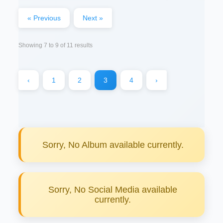
« Previous
Next »
Showing
7
to
9
of
11
results
‹
1
2
3
4
›
Sorry, No Album available currently.
Sorry, No Social Media available
currently.