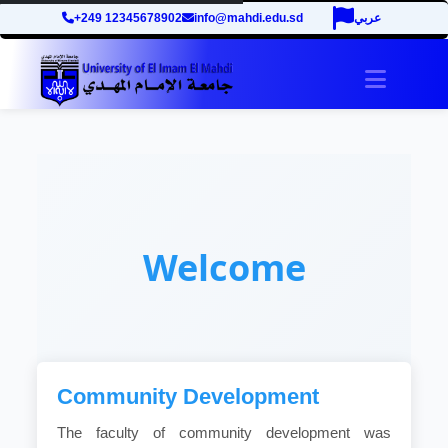
+249 12345678902
info@mahdi.edu.sd
عربي
Toggle 
Welcome
Community Development
The faculty of community development was