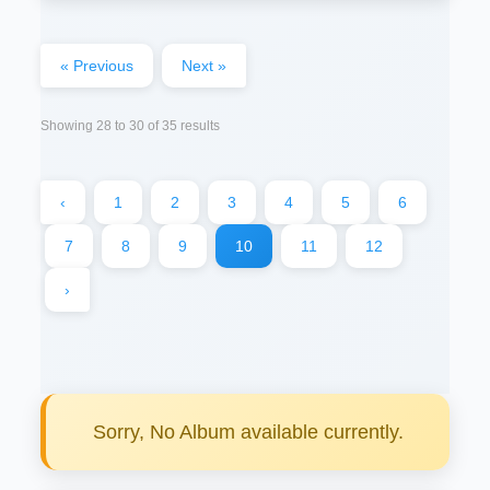
« Previous
Next »
Showing
28
to
30
of
35
results
‹
1
2
3
4
5
6
7
8
9
10
11
12
›
Sorry, No Album available currently.