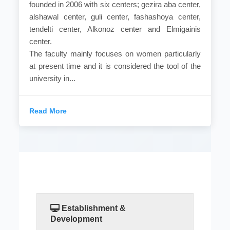
founded in 2006 with six centers; gezira aba center,
alshawal center, guli center, fashashoya center,
tendelti center, Alkonoz center and Elmigainis
center.
The faculty mainly focuses on women particularly
at present time and it is considered the tool of the
university in...
Read More
Establishment &
Development