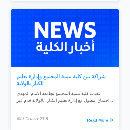
شراكة بين كلية تنمية المجتمع وإدارة تعليم
الكبار بالولاية
عقدت كلية تنمية المجتمع بجامعة الامام المهدي
اجتماع مطول مع إدارة تعليم الكبار بالولاية قدم عبر...
03 October 2018
Read More