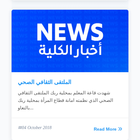
الملتقى الثقافي الصحي
شهدت قاعة المعلم بمحلية ربك الملتقى الثقافي
الصحي الذي نظمته امانة قطاع المرأة بمحلية ربك
بالتعاو...
04 October 2018
Read More