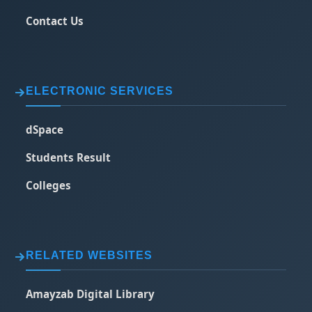
Contact Us
ELECTRONIC SERVICES
dSpace
Students Result
Colleges
RELATED WEBSITES
Amayzab Digital Library