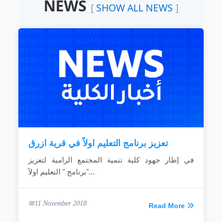
NEWS
Devoting the available resources for the
[
SHOW ALL NEWS
]
development of the local community.
Working hard to develop the rural areas.
Combating the bad customs and negative
phenomena.
Making the children rights known to
community individuals.
Fighting the religious extreme ideas.
Calling for dialogue and accepting of other’s
ideas.
Spreading education because it is vital gate
for development.
Providing women with needed capabilities
to...
تعزيز برنامج التعليم اولاً في قرية ازرق
READ MORE
في إطار جهود كلية تنمية المجتمع الرامية لتعزيز
برنامج " التعليم اولآ"...
11 November 2018
Read More