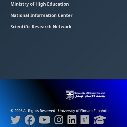
Ministry of High Education
National Information Center
Scientific Research Network
© 2026 All Rights Reserved - University of Elimam Elmahdi