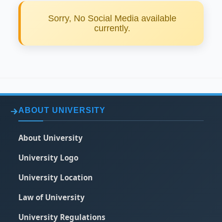
Sorry, No Social Media available
currently.
ABOUT UNIVERSITY
About University
University Logo
University Location
Law of University
University Regulations