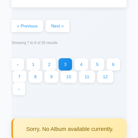
« Previous
Next »
Showing
7
to
9
of
35
results
‹
1
2
3
4
5
6
7
8
9
10
11
12
›
Sorry, No Album available currently.