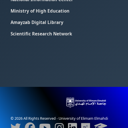
Ministry of High Education
Amayzab Digital Library
Scientific Research Network
© 2026 All Rights Reserved - University of Elimam Elmahdi