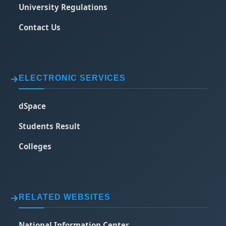
University Regulations
Contact Us
ELECTRONIC SERVICES
dSpace
Students Result
Colleges
RELATED WEBSITES
National Information Center