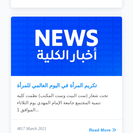
تكريم المرأة في اليوم العالمي للمرأة
تحت شعار (ست البيت وست المكتب) نظمت كلية
تنمية المجتمع جامعة الإمام المهدي يوم الثلاثاء
الموافق 1...
17 March 2021
Read More