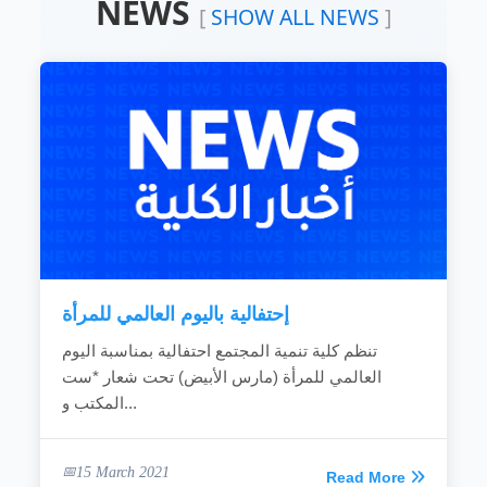
NEWS
Devoting the available resources for the
[
SHOW ALL NEWS
]
development of the local community.
Working hard to develop the rural areas.
Combating the bad customs and negative
phenomena.
Making the children rights known to
community individuals.
Fighting the religious extreme ideas.
Calling for dialogue and accepting of other’s
ideas.
Spreading education because it is vital gate
for development.
Providing women with needed capabilities
to...
إحتفالية باليوم العالمي للمرأة
READ MORE
تنظم كلية تنمية المجتمع احتفالية بمناسبة اليوم
العالمي للمرأة (مارس الأبيض) تحت شعار *ست
المكتب و...
15 March 2021
Read More