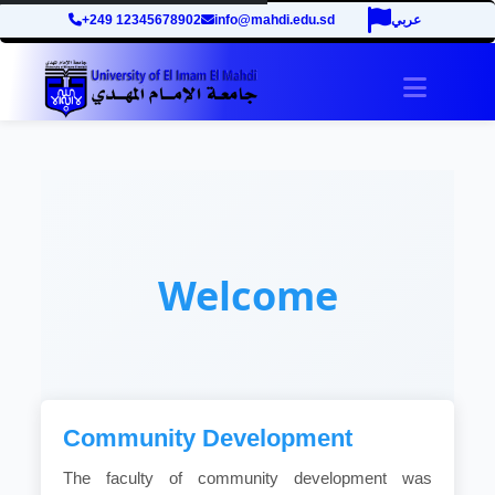
+249 12345678902
info@mahdi.edu.sd
عربي
Toggle 
Welcome
Community Development
The faculty of community development was