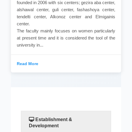
founded in 2006 with six centers; gezira aba center,
alshawal center, guli center, fashashoya center,
tendelti center, Alkonoz center and Elmigainis
center.
The faculty mainly focuses on women particularly
at present time and it is considered the tool of the
university in...
Read More
Establishment &
Development