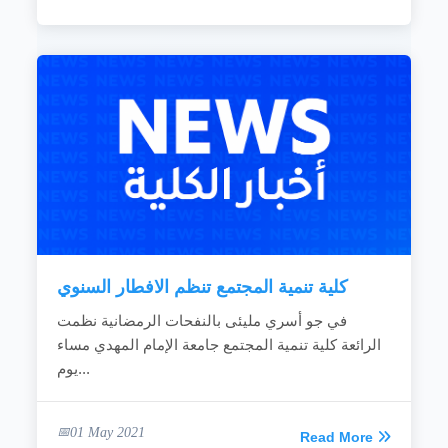
كلية تنمية المجتمع تنظم الافطار السنوي
في جو أسري مليئى بالنفحات الرمضانية نظمت
الرائعة كلية تنمية المجتمع جامعة الإمام المهدي مساء
يوم...
01 May 2021
Read More