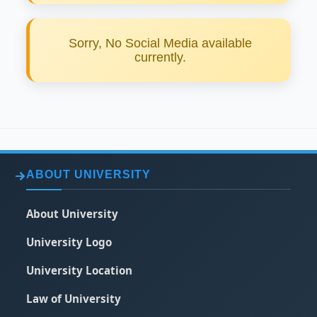
Sorry, No Social Media available
currently.
ABOUT UNIVERSITY
About University
University Logo
University Location
Law of University