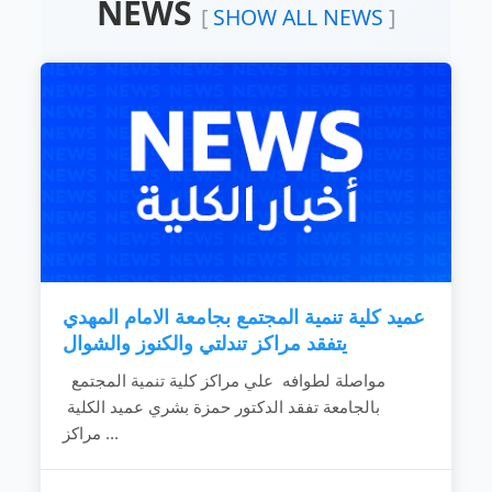
NEWS
Devoting the available resources for the
[
SHOW ALL NEWS
]
development of the local community.
Working hard to develop the rural areas.
Combating the bad customs and negative
phenomena.
Making the children rights known to
community individuals.
Fighting the religious extreme ideas.
Calling for dialogue and accepting of other’s
ideas.
Spreading education because it is vital gate
for development.
Providing women with needed capabilities
to...
عميد كلية تنمية المجتمع بجامعة الامام المهدي
READ MORE
يتفقد مراكز تندلتي والكنوز والشوال
مواصلة لطوافه علي مراكز كلية تنمية المجتمع
بالجامعة تفقد الدكتور حمزة بشري عميد الكلية
مراكز ...