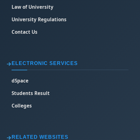
Law of University
University Regulations
Contact Us
ELECTRONIC SERVICES
dSpace
Students Result
Colleges
RELATED WEBSITES