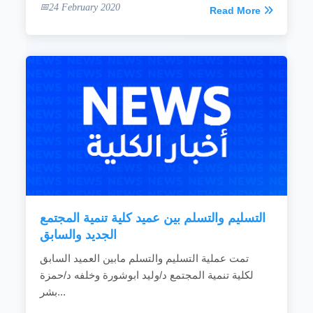
24 February 2020
Read More
التسليم والتسلم بين عميد كلية تنمية المجتمع
الجديد والسابق
تمت عملية التسليم والتسلم مابين العميد السابق
لكلية تنمية المجتمع د/وليد ابوشورة وخلفه د/حمزة
بشر...