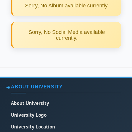
Sorry, No Album available currently.
Sorry, No Social Media available
currently.
ABOUT UNIVERSITY
About University
University Logo
University Location