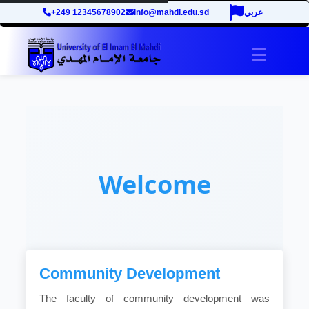
+249 12345678902
info@mahdi.edu.sd
عربي
Toggle 
Welcome
Community Development
The faculty of community development was