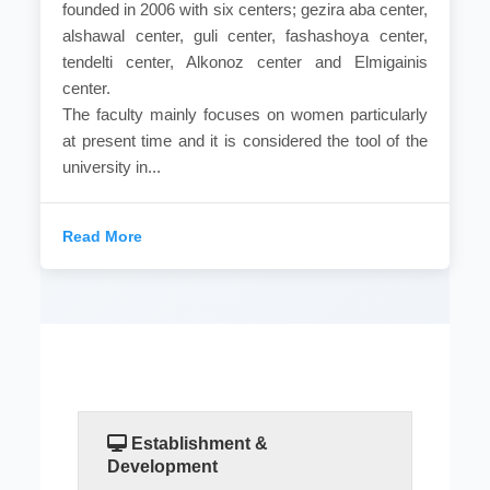
founded in 2006 with six centers; gezira aba center,
alshawal center, guli center, fashashoya center,
tendelti center, Alkonoz center and Elmigainis
center.
The faculty mainly focuses on women particularly
at present time and it is considered the tool of the
university in...
Read More
Establishment &
Development