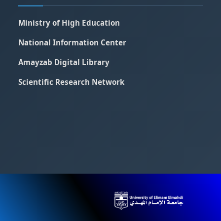
Ministry of High Education
National Information Center
Amayzab Digital Library
Scientific Research Network