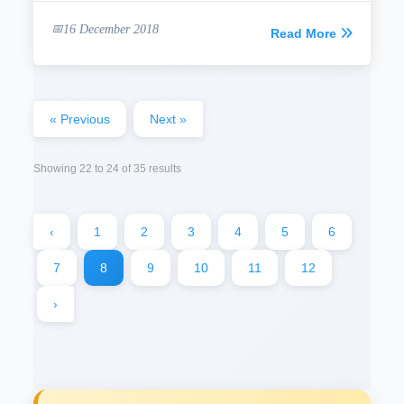
16 December 2018
Read More
« Previous
Next »
Showing
22
to
24
of
35
results
‹
1
2
3
4
5
6
7
8
9
10
11
12
›