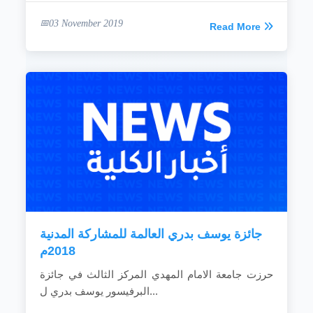
03 November 2019
Read More
جائزة يوسف بدري العالمة للمشاركة المدنية
2018م
حرزت جامعة الامام المهدي المركز الثالث في جائزة
البرفيسور يوسف بدري ل...