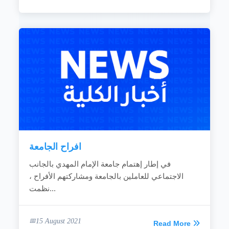
افراح الجامعة
في إطار إهتمام جامعة الإمام المهدي بالجانب
الاجتماعي للعاملين بالجامعة ومشاركتهم الأفراح ،
نظمت...
15 August 2021
Read More