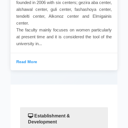
founded in 2006 with six centers; gezira aba center,
alshawal center, guli center, fashashoya center,
tendelti center, Alkonoz center and Elmigainis
center.
The faculty mainly focuses on women particularly
at present time and it is considered the tool of the
university in...
Read More
Establishment &
Development