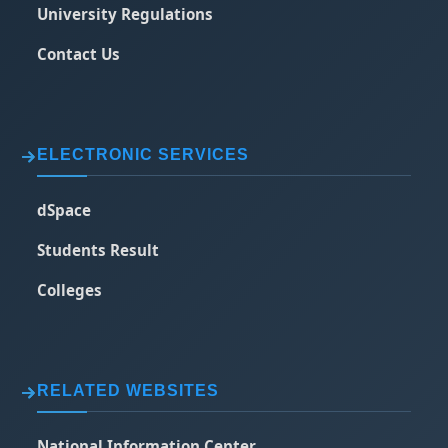
University Regulations
Contact Us
ELECTRONIC SERVICES
dSpace
Students Result
Colleges
RELATED WEBSITES
National Information Center