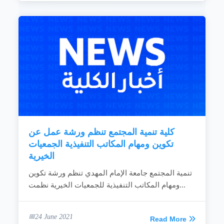
كلية تنمية المجتمع تنظم ورشة عمل عن
تكوين ومهام المكاتب التنفيذية الجمعيات
الخيرية
تنمية المجتمع جامعة الإمام المهدي تنظم ورشة تكوين
ومهام المكاتب التنفيذية للجمعيات الخيرية نظمت...
24 June 2021
Read More