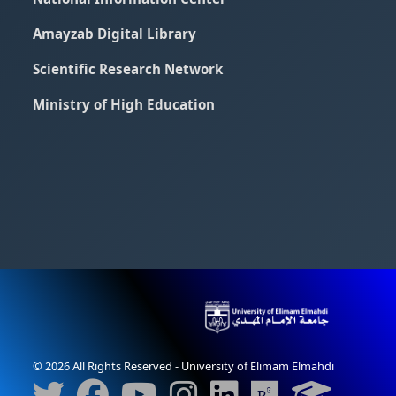
Amayzab Digital Library
Scientific Research Network
Ministry of High Education
© 2026 All Rights Reserved - University of Elimam Elmahdi