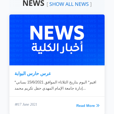
NEWS
Devoting the available resources for the
[
SHOW ALL NEWS
]
development of the local community.
Working hard to develop the rural areas.
Combating the bad customs and negative
phenomena.
Making the children rights known to
community individuals.
Fighting the religious extreme ideas.
Calling for dialogue and accepting of other’s
ideas.
Spreading education because it is vital gate
for development.
Providing women with needed capabilities
to...
عرس حارس البوابة
READ MORE
*اقيم* اليوم بتاريخ الثلاثاء الموافق 15/6/2021 بمباني
إدارة جامعة الإمام المهدي حفل تكريم محمد...
17 June 2021
Read More