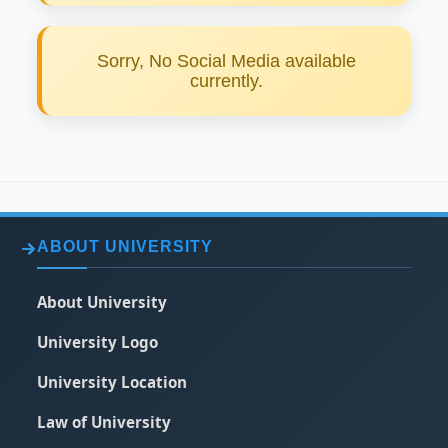
Sorry, No Social Media available
currently.
ABOUT UNIVERSITY
About University
University Logo
University Location
Law of University