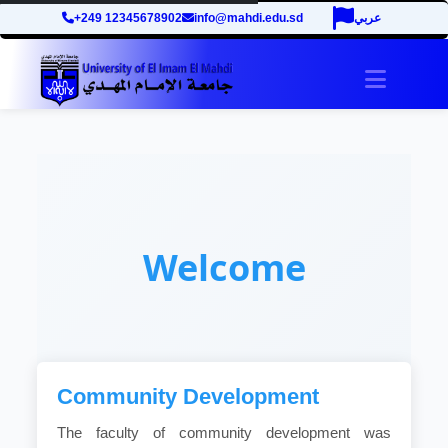
+249 12345678902
info@mahdi.edu.sd
عربي
Toggle 
Welcome
Community Development
The faculty of community development was