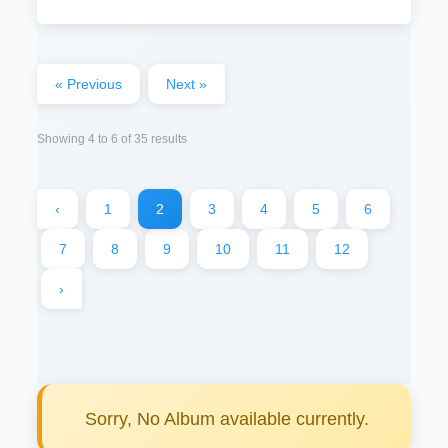
« Previous
Next »
Showing
4
to
6
of
35
results
‹
1
2
3
4
5
6
7
8
9
10
11
12
›
Sorry, No Album available currently.