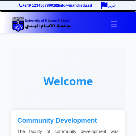
+249 12345678902
info@mahdi.edu.sd
عربي
Toggle 
Welcome
Community Development
The faculty of community development was