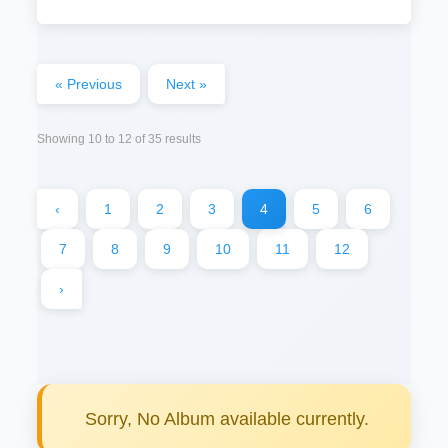
« Previous
Next »
Showing
10
to
12
of
35
results
‹
1
2
3
4
5
6
7
8
9
10
11
12
›
Sorry, No Album available currently.