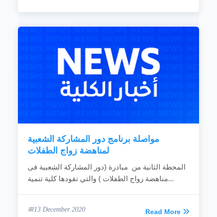
مواصلة برنامج دور المشاركة الشعبية
لمناهضة زواج الطفلات
المحطة الثانية من مبادرة (دور المشاركة الشعبية فى
مناهضة زواج الطفلات ) والتي تقودها كلية تنمية...
13 December 2020
Read More