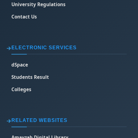
University Regulations
Contact Us
ELECTRONIC SERVICES
dSpace
Students Result
Colleges
RELATED WEBSITES
Amayzab Digital Library