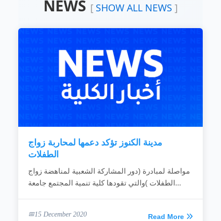
NEWS
Devoting the available resources for the
[
SHOW ALL NEWS
]
development of the local community.
Working hard to develop the rural areas.
Combating the bad customs and negative
phenomena.
Making the children rights known to
community individuals.
Fighting the religious extreme ideas.
Calling for dialogue and accepting of other’s
ideas.
Spreading education because it is vital gate
for development.
Providing women with needed capabilities
to...
مدينة الكنوز تؤكد دعمها لمحاربة زواج
READ MORE
الطفلات
مواصلة لمبادرة (دور المشاركة الشعبية لمناهضة زواج
الطفلات )والتي تقودها كلية تنمية المجتمع جامعة...
15 December 2020
Read More