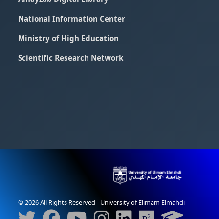
National Information Center
Ministry of High Education
Scientific Research Network
© 2026 All Rights Reserved - University of Elimam Elmahdi