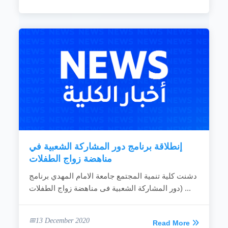
إنطلاقة برنامج دور المشاركة الشعبية في
مناهضة زواج الطفلات
دشنت كلية تنمية المجتمع جامعة الامام المهدي برنامج
(دور المشاركة الشعبية فى مناهضة زواج الطفلات...
13 December 2020
Read More