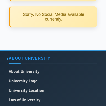
Sorry, No Social Media available
currently.
ABOUT UNIVERSITY
About University
University Logo
University Location
Law of University