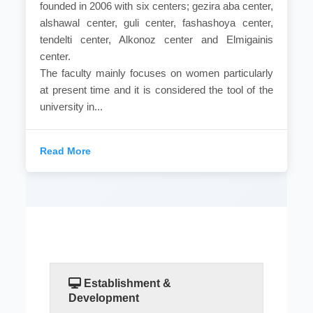
founded in 2006 with six centers; gezira aba center,
alshawal center, guli center, fashashoya center,
tendelti center, Alkonoz center and Elmigainis
center.
The faculty mainly focuses on women particularly
at present time and it is considered the tool of the
university in...
Read More
Establishment &
Development