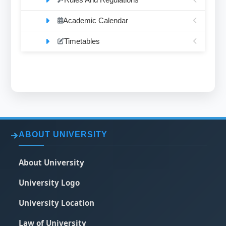
Academic Calendar
Timetables
ABOUT UNIVERSITY
About University
University Logo
University Location
Law of University