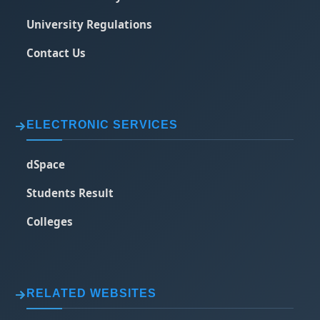
University Regulations
Contact Us
ELECTRONIC SERVICES
dSpace
Students Result
Colleges
RELATED WEBSITES