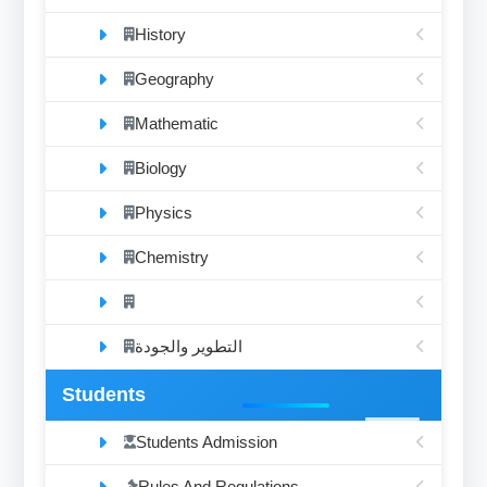
History
Geography
Mathematic
Biology
Physics
Chemistry
التطوير والجودة
Students
Students Admission
Rules And Regulations