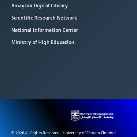
Amayzab Digital Library
Scientific Research Network
National Information Center
Ministry of High Education
© 2026 All Rights Reserved - University of Elimam Elmahdi