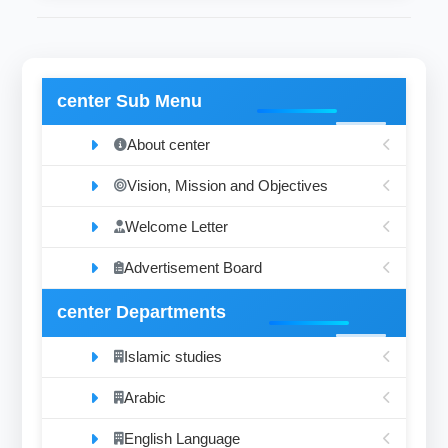
center Sub Menu
About center
Vision, Mission and Objectives
Welcome Letter
Advertisement Board
center Departments
Islamic studies
Arabic
English Language