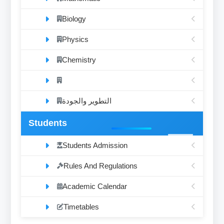
Biology
Physics
Chemistry
التطوير والجودة
Students
Students Admission
Rules And Regulations
Academic Calendar
Timetables