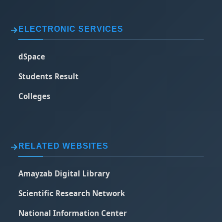
ELECTRONIC SERVICES
dSpace
Students Result
Colleges
RELATED WEBSITES
Amayzab Digital Library
Scientific Research Network
National Information Center