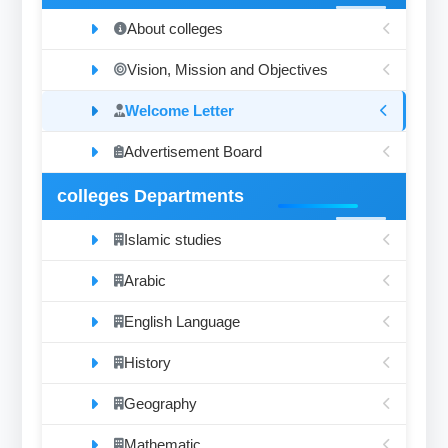
About colleges
Vision, Mission and Objectives
Welcome Letter
Advertisement Board
colleges Departments
Islamic studies
Arabic
English Language
History
Geography
Mathematic