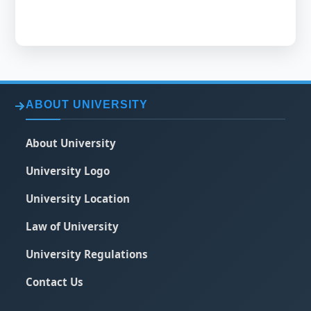
ABOUT UNIVERSITY
About University
University Logo
University Location
Law of University
University Regulations
Contact Us