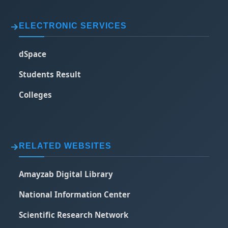
ELECTRONIC SERVICES
dSpace
Students Result
Colleges
RELATED WEBSITES
Amayzab Digital Library
National Information Center
Scientific Research Network