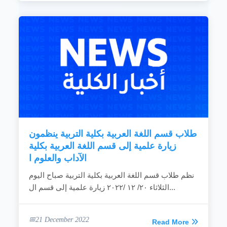
طلاب قسم اللغة العربية بكلية التربية ينظمون
زيارة علمية إلى قسم اللغة العربية بكلية
الآداب والعلوم ا
نظم طلاب قسم اللغة العربية بكلية التربية صباح اليوم
الثلاثاء ٢٠/ ١٢ /٢٠٢٢ زيارة علمية إلى قسم ال...
21 December 2022
Read More