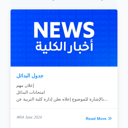
In-service training to raise the skills of
trainers and other educational leadership and
intermediary frameworks.
Continuous education, nomadic education,
pre-school education, private education and
semi-formal education and rural education
through the educational, pedagogical and
research activities of the college.
Development of environmental awareness and
attention to local and national environmental
issues through appropriate programs and
activities.
Provision of teaching, training and...
جدول البدائل
READ MORE
إعلان مهم
امتحانات البدائل
بالإشارة للموضوع إعلاه نعلن إدارة كلية التربية عن...
04 June 2024
Read More