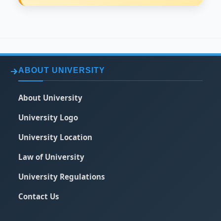
ABOUT UNIVERSITY
About University
University Logo
University Location
Law of University
University Regulations
Contact Us