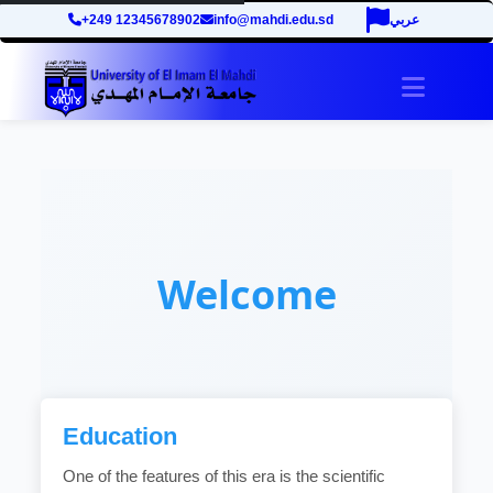
+249 12345678902
info@mahdi.edu.sd
عربي
Toggle 
Welcome
Education
One of the features of this era is the scientific