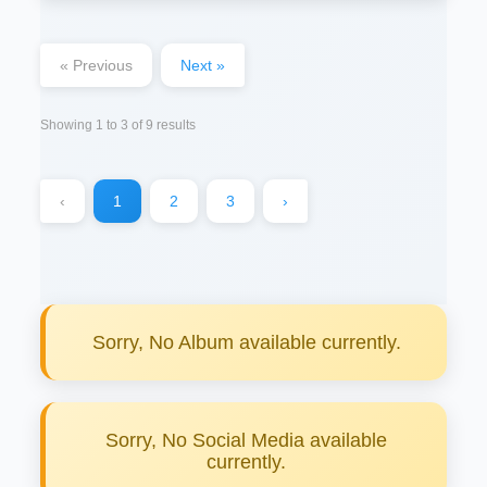
« Previous
Next »
Showing
1
to
3
of
9
results
‹
1
2
3
›
Sorry, No Album available currently.
Sorry, No Social Media available
currently.