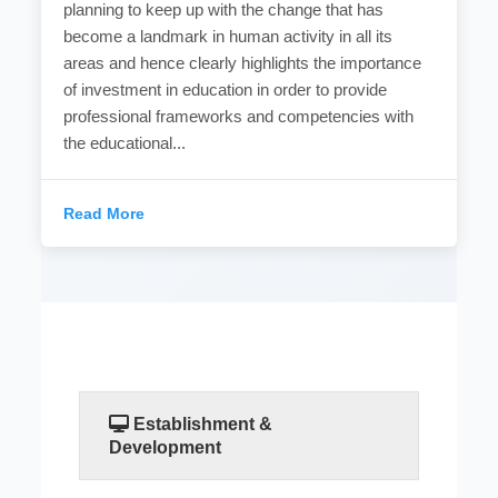
planning to keep up with the change that has
become a landmark in human activity in all its
areas and hence clearly highlights the importance
of investment in education in order to provide
professional frameworks and competencies with
the educational...
Read More
Establishment &
Development