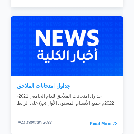
جداول امتحانات الملاحق
جداول امتحانات الملأحق للعام الجامعي 2021-
2022م جميع الأقسام المستوى الأول (ب) على الرابط
21 February 2022
Read More