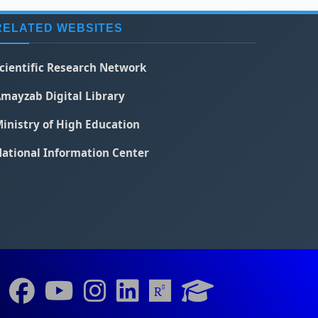
RELATED WEBSITES
cientific Research Network
mayzab Digital Library
inistry of High Education
ational Information Center