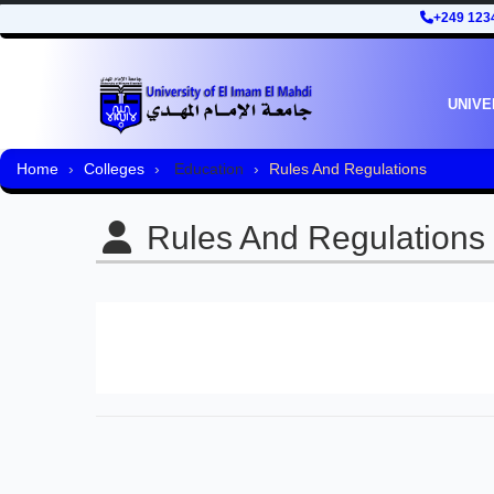
+249 123
UNIVE
Home
Colleges
Education
Rules And Regulations
Rules And Regulations