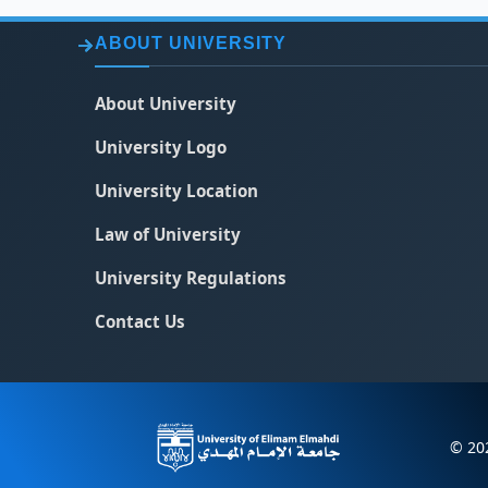
ABOUT UNIVERSITY
About University
University Logo
University Location
Law of University
University Regulations
Contact Us
© 202