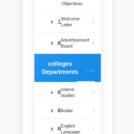
Objectives
Welcome
Letter
Advertisement
Board
colleges
Departments
Islamic
studies
Arabic
English
Language