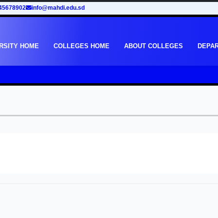
45678902
info@mahdi.edu.sd
RSITY HOME
COLLEGES HOME
ABOUT COLLEGES
DEPA