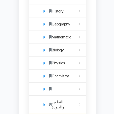
History
Geography
Mathematic
Biology
Physics
Chemistry
التطوير
والجودة