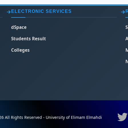
ELECTRONIC SERVICES
dSpace
S
Students Result
A
Colleges
M
N
6 All Rights Reserved - University of Elimam Elmahdi