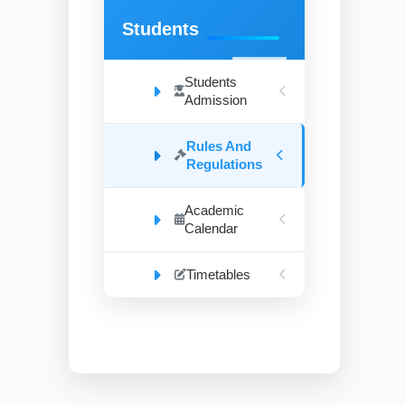
Students
Students
Admission
Rules And
Regulations
Academic
Calendar
Timetables