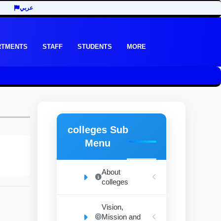
عربي
RTMENTS
STAFF
STUDENTS
MORE
colleges Sub
Menu
About
colleges
Vision,
Mission and