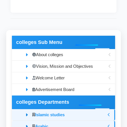
colleges Sub Menu
About colleges
Vision, Mission and Objectives
Welcome Letter
Advertisement Board
colleges Departments
Islamic studies
Arabic