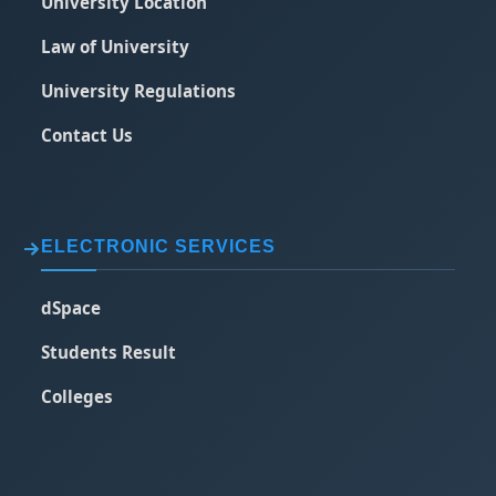
University Location
Law of University
University Regulations
Contact Us
ELECTRONIC SERVICES
dSpace
Students Result
Colleges