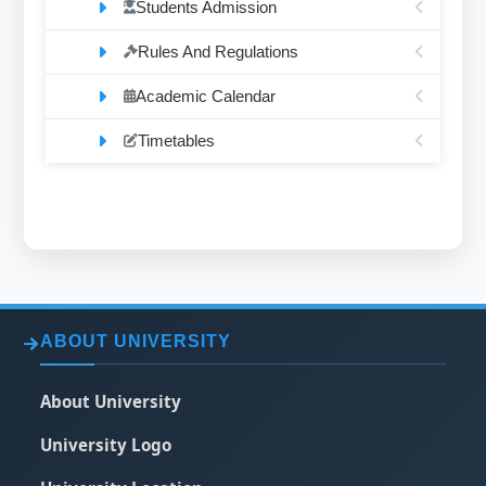
Students Admission
Rules And Regulations
Academic Calendar
Timetables
ABOUT UNIVERSITY
About University
University Logo