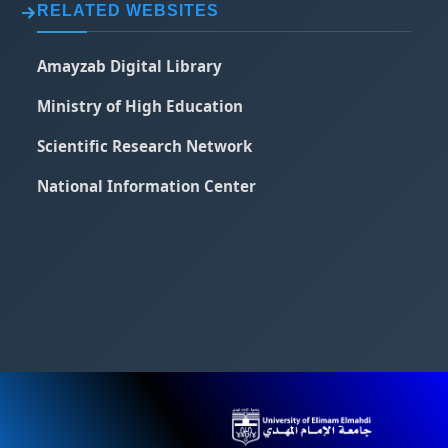
RELATED WEBSITES
Amayzab Digital Library
Ministry of High Education
Scientific Research Network
National Information Center