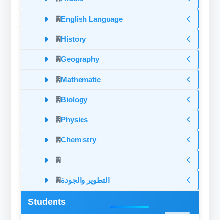
English Language
History
Geography
Mathematic
Biology
Physics
Chemistry
التطوير والجودة
Students