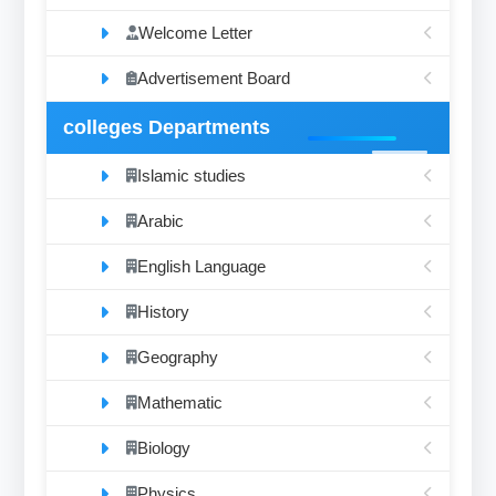
Welcome Letter
Advertisement Board
colleges Departments
Islamic studies
Arabic
English Language
History
Geography
Mathematic
Biology
Physics