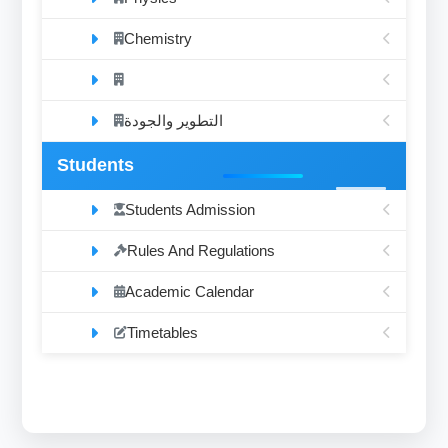
Chemistry
التطوير والجودة
Students
Students Admission
Rules And Regulations
Academic Calendar
Timetables