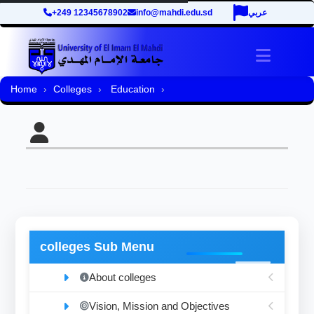
+249 12345678902
info@mahdi.edu.sd
عربي
Toggle 
Home
Colleges
Education
colleges Sub Menu
About colleges
Vision, Mission and Objectives