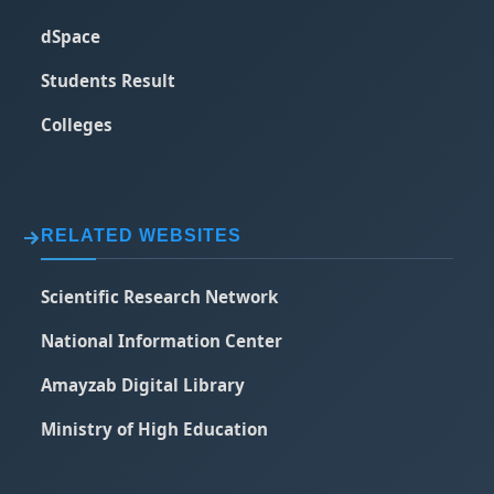
dSpace
Students Result
Colleges
RELATED WEBSITES
Scientific Research Network
National Information Center
Amayzab Digital Library
Ministry of High Education