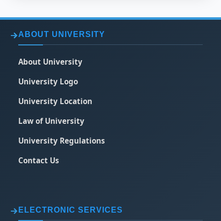
ABOUT UNIVERSITY
About University
University Logo
University Location
Law of University
University Regulations
Contact Us
ELECTRONIC SERVICES