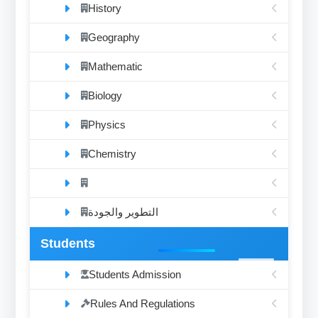
History
Geography
Mathematic
Biology
Physics
Chemistry
التطوير والجودة
Students
Students Admission
Rules And Regulations