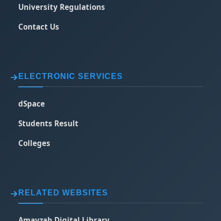
University Regulations
Contact Us
ELECTRONIC SERVICES
dSpace
Students Result
Colleges
RELATED WEBSITES
Amayzab Digital Library