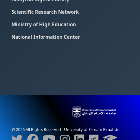
Scientific Research Network
Ministry of High Education
National Information Center
© 2026 All Rights Reserved - University of Elimam Elmahdi