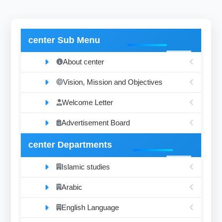
center Sub Menu
About center
Vision, Mission and Objectives
Welcome Letter
Advertisement Board
center Departments
Islamic studies
Arabic
English Language