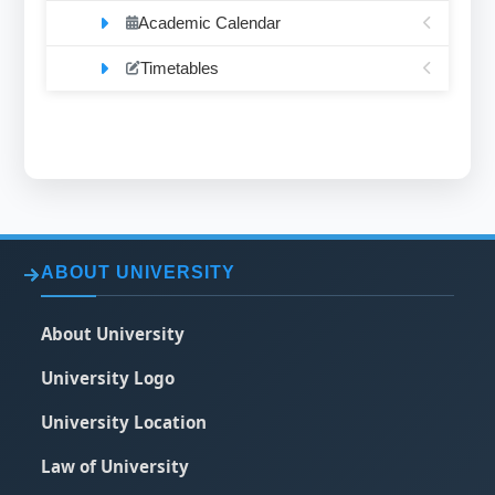
Academic Calendar
Timetables
ABOUT UNIVERSITY
About University
University Logo
University Location
Law of University