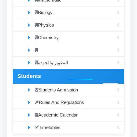
Biology
Physics
Chemistry
التطوير والجودة
Students
Students Admission
Rules And Regulations
Academic Calendar
Timetables