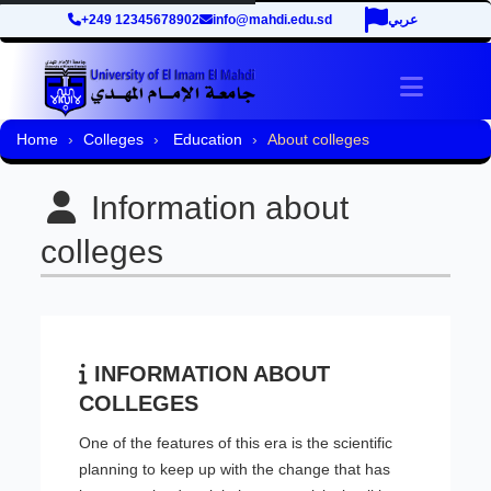
+249 12345678902
info@mahdi.edu.sd
عربي
Toggle 
Home
Colleges
Education
About colleges
Information about
colleges
INFORMATION ABOUT
COLLEGES
One of the features of this era is the scientific
planning to keep up with the change that has