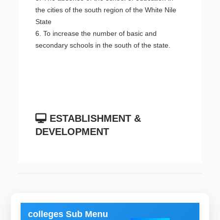
the cities of the south region of the White Nile
State
6. To increase the number of basic and
secondary schools in the south of the state.
ESTABLISHMENT &
DEVELOPMENT
colleges Sub Menu