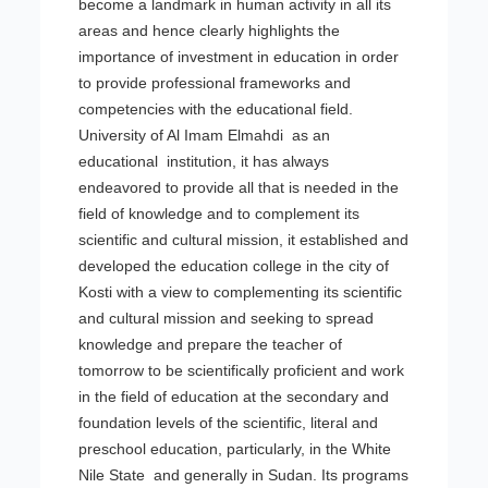
become a landmark in human activity in all its
areas and hence clearly highlights the
importance of investment in education in order
to provide professional frameworks and
competencies with the educational field.
University of Al Imam Elmahdi as an
educational institution, it has always
endeavored to provide all that is needed in the
field of knowledge and to complement its
scientific and cultural mission, it established and
developed the education college in the city of
Kosti with a view to complementing its scientific
and cultural mission and seeking to spread
knowledge and prepare the teacher of
tomorrow to be scientifically proficient and work
in the field of education at the secondary and
foundation levels of the scientific, literal and
preschool education, particularly, in the White
Nile State and generally in Sudan. Its programs