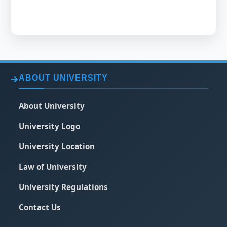
ABOUT UNIVERSITY
About University
University Logo
University Location
Law of University
University Regulations
Contact Us