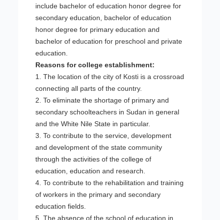
include bachelor of education honor degree for
secondary education, bachelor of education
honor degree for primary education and
bachelor of education for preschool and private
education.
Reasons for college establishment:
1. The location of the city of Kosti is a crossroad
connecting all parts of the country.
2. To eliminate the shortage of primary and
secondary schoolteachers in Sudan in general
and the White Nile State in particular.
3. To contribute to the service, development
and development of the state community
through the activities of the college of
education, education and research.
4. To contribute to the rehabilitation and training
of workers in the primary and secondary
education fields.
5. The absence of the school of education in