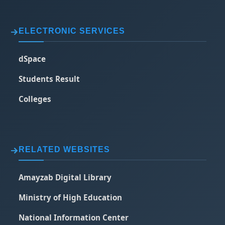
ELECTRONIC SERVICES
dSpace
Students Result
Colleges
RELATED WEBSITES
Amayzab Digital Library
Ministry of High Education
National Information Center