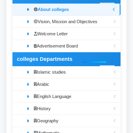
About colleges
Vision, Mission and Objectives
Welcome Letter
Advertisement Board
colleges Departments
Islamic studies
Arabic
English Language
History
Geography
Mathematic