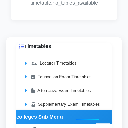
timetable.no_tables_available
Timetables
Lecturer Timetables
Foundation Exam Timetables
Alternative Exam Timetables
Supplementary Exam Timetables
colleges Sub Menu