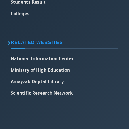
Students Result
Colleges
RELATED WEBSITES
National Information Center
Ministry of High Education
Amayzab Digital Library
Scientific Research Network