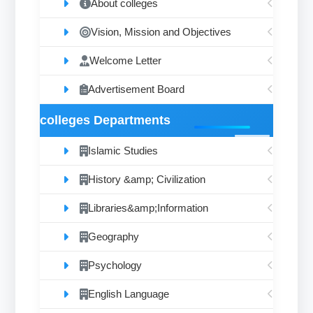
About colleges
Vision, Mission and Objectives
Welcome Letter
Advertisement Board
colleges Departments
Islamic Studies
History &amp; Civilization
Libraries&amp;Information
Geography
Psychology
English Language