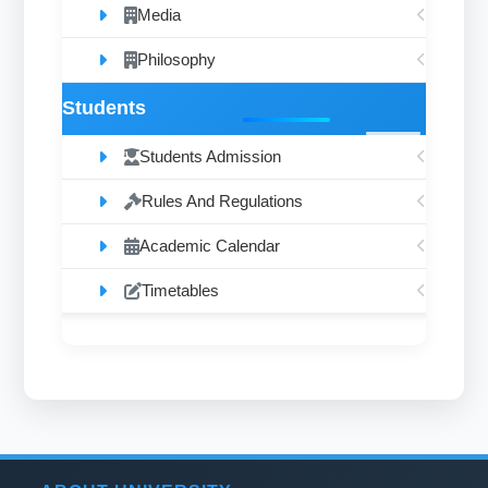
Media
Philosophy
Students
Students Admission
Rules And Regulations
Academic Calendar
Timetables