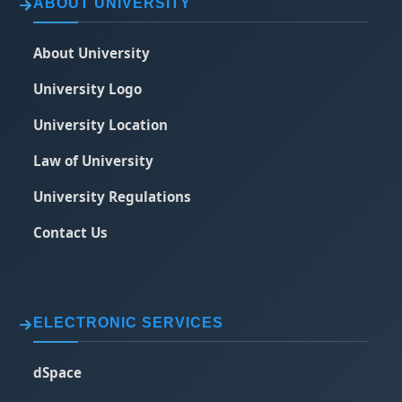
ABOUT UNIVERSITY
About University
University Logo
University Location
Law of University
University Regulations
Contact Us
ELECTRONIC SERVICES
dSpace