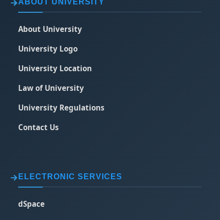
ABOUT UNIVERSITY
About University
University Logo
University Location
Law of University
University Regulations
Contact Us
ELECTRONIC SERVICES
dSpace