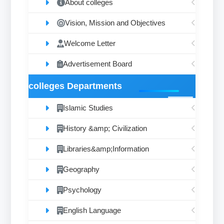
About colleges
Vision, Mission and Objectives
Welcome Letter
Advertisement Board
colleges Departments
Islamic Studies
History &amp; Civilization
Libraries&amp;Information
Geography
Psychology
English Language