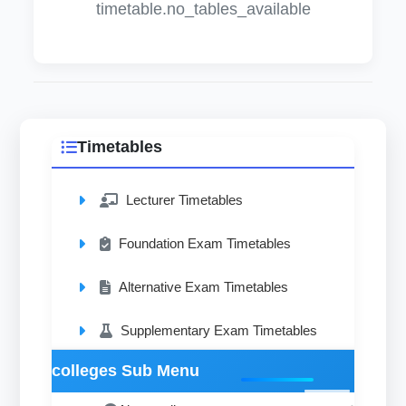
timetable.no_tables_available
Timetables
Lecturer Timetables
Foundation Exam Timetables
Alternative Exam Timetables
Supplementary Exam Timetables
colleges Sub Menu