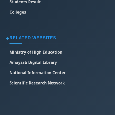
Students Result
Colleges
RELATED WEBSITES
Ministry of High Education
Amayzab Digital Library
National Information Center
Scientific Research Network