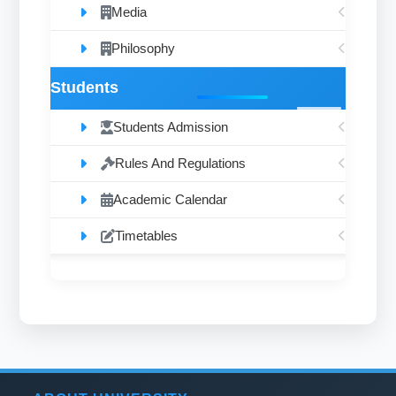
Media
Philosophy
Students
Students Admission
Rules And Regulations
Academic Calendar
Timetables